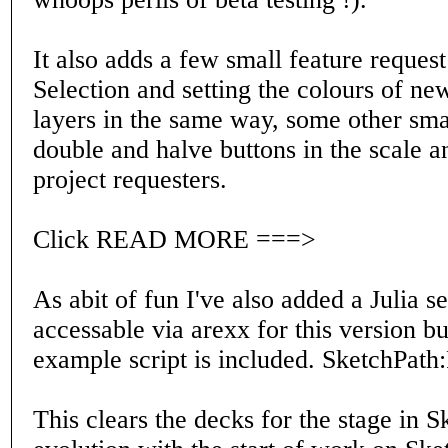
It also adds a few small feature reques
Selection and setting the colours of ne
layers in the same way, some other smal
double and halve buttons in the scale an
project requesters.
Click READ MORE ===>
As abit of fun I've also added a Julia s
accessable via arexx for this version bu
example script is included. SketchPath
This clears the decks for the stage in 