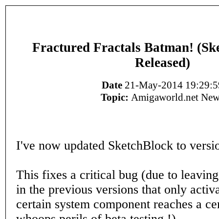
Fractured Fractals Batman! (Sk
Released)
Date
21-May-2014 19:29:5
Topic:
Amigaworld.net New
I've now updated SketchBlock to versio
This fixes a critical bug (due to leavin
in the previous versions that only acti
certain system component reaches a cer
whoops perils of beta testing !).