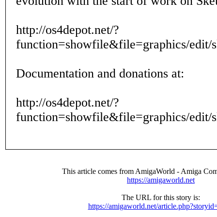
evolution with the start of work on Ske
http://os4depot.net/?
function=showfile&file=graphics/edit/
Documentation and donations at:
http://os4depot.net/?
function=showfile&file=graphics/edit/
This article comes from AmigaWorld - Amiga Com
https://amigaworld.net
The URL for this story is:
https://amigaworld.net/article.php?storyi