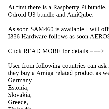
At first there is a Raspberry Pi bundle,
Odroid U3 bundle and AmiQube.
As soon SAM460 is available I will offe
I386 Hardware follows as soon AEROS 
Click READ MORE for details ===>
User from following countries can ask f
they buy a Amiga related product as we
Germany
Estonia,
Slovakia,
Greece,