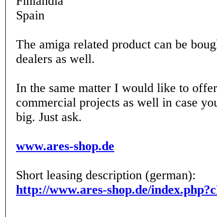
Finlandia
Spain
The amiga related product can be boug
dealers as well.
In the same matter I would like to offer
commercial projects as well in case yo
big. Just ask.
www.ares-shop.de
Short leasing description (german):
http://www.ares-shop.de/index.php?