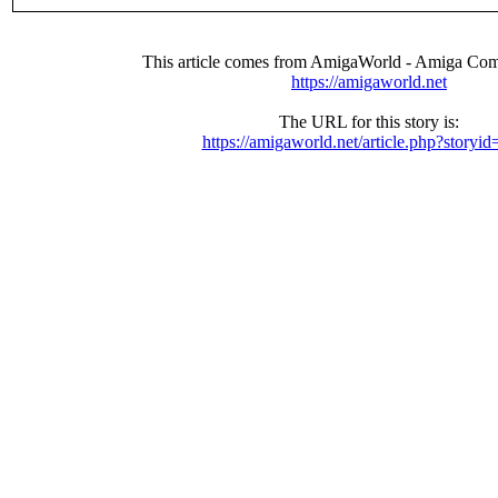
This article comes from AmigaWorld - Amiga Com
https://amigaworld.net
The URL for this story is:
https://amigaworld.net/article.php?storyi