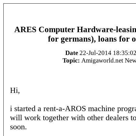
ARES Computer Hardware-leasing 
for germans), loans for 
Date
22-Jul-2014 18:35:0
Topic:
Amigaworld.net New
Hi,
i started a rent-a-AROS machine progr
will work together with other dealers t
soon.