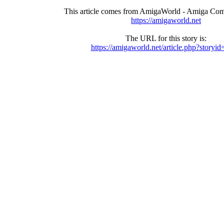
This article comes from AmigaWorld - Amiga Com
https://amigaworld.net
The URL for this story is:
https://amigaworld.net/article.php?storyi