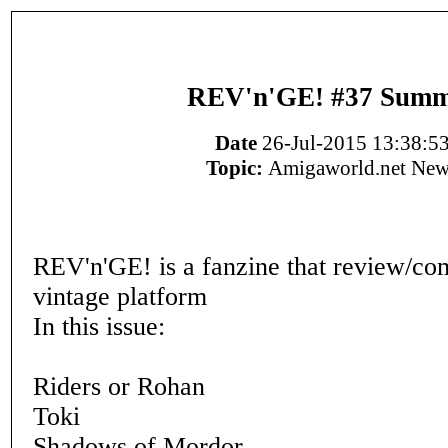
REV'n'GE! #37 Sum
Date
26-Jul-2015 13:38:5
Topic:
Amigaworld.net New
REV'n'GE! is a fanzine that review/c
vintage platform
In this issue:
Riders or Rohan
Toki
Shadows of Mordor