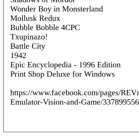
Wonder Boy in Monsterland
Mollusk Redux
Bubble Bobble 4CPC
Txupinazo!
Battle City
1942
Epic Encyclopedia - 1996 Edition
Print Shop Deluxe for Windows
https://www.facebook.com/pages/REV
Emulator-Vision-and-Game/337899556