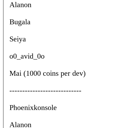
Alanon
Bugala
Seiya
o0_avid_0o
Mai (1000 coins per dev)
----------------------------
Phoenixkonsole
Alanon