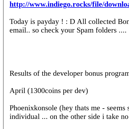
http://www.indiego.rocks/file/dow
Today is payday ! : D All collected Bon
email.. so check your Spam folders .... 
Results of the developer bonus progra
April (1300coins per dev)
Phoenixkonsole (hey thats me - seems st
individual ... on the other side i take