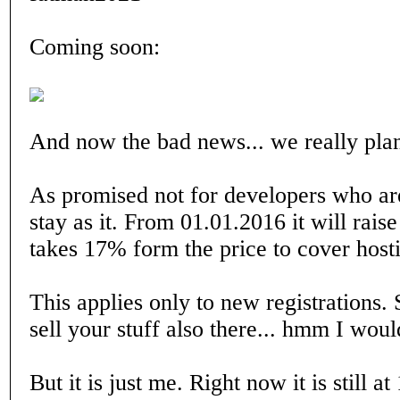
Coming soon:
And now the bad news... we really plan t
As promised not for developers who are 
stay as it. From 01.01.2016 it will rais
takes 17% form the price to cover hosti
This applies only to new registrations. 
sell your stuff also there... hmm I would
But it is just me. Right now it is still 