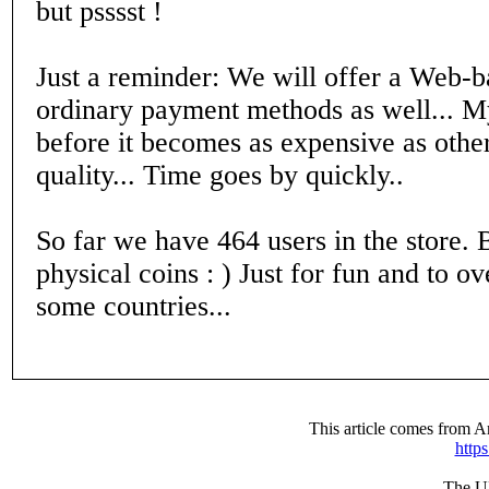
but psssst !
Just a reminder: We will offer a Web-b
ordinary payment methods as well... My
before it becomes as expensive as other
quality... Time goes by quickly..
So far we have 464 users in the store. B
physical coins : ) Just for fun and to
some countries...
This article comes from
http
The UR