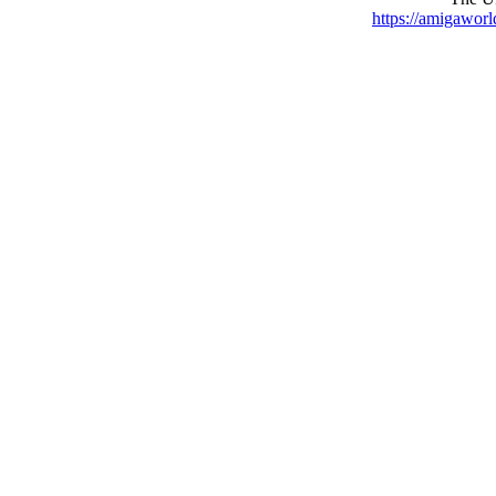
https://amigaworl