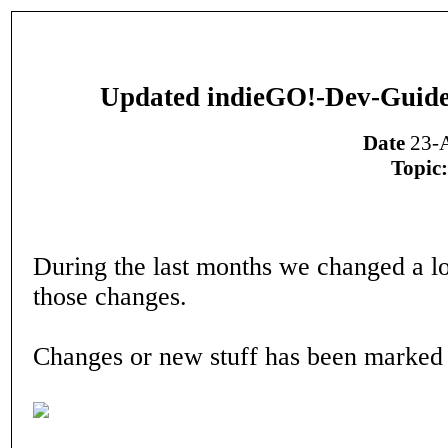
Updated indieGO!-Dev-Guide
Date
23-A
Topic:
During the last months we changed a lot
those changes.
Changes or new stuff has been marked 