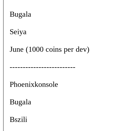
Bugala
Seiya
June (1000 coins per dev)
-------------------------
Phoenixkonsole
Bugala
Bszili