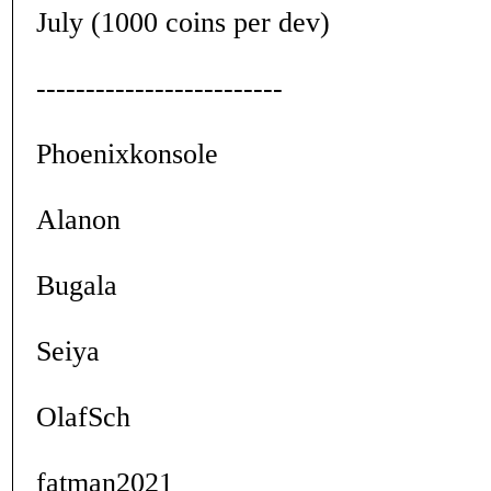
July (1000 coins per dev)
-------------------------
Phoenixkonsole
Alanon
Bugala
Seiya
OlafSch
fatman2021