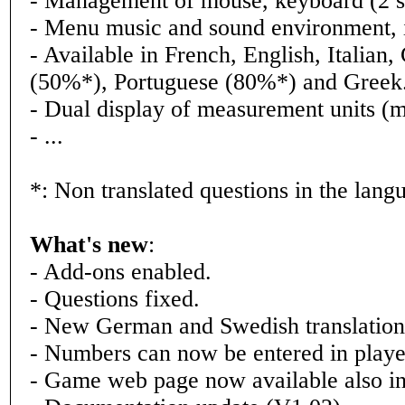
- Management of mouse, keyboard (2 set
- Menu music and sound environment, i
- Available in French, English, Italia
(50%*), Portuguese (80%*) and Greek
- Dual display of measurement units (mil
- ...
*: Non translated questions in the lang
What's new
:
- Add-ons enabled.
- Questions fixed.
- New German and Swedish translation
- Numbers can now be entered in play
- Game web page now available also i