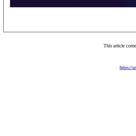
This article co
https://