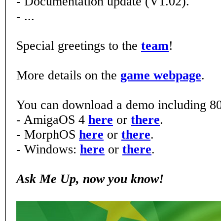
- Documentation update (V1.02).
- ...
Special greetings to the
team
!
More details on the
game webpage
.
You can download a demo including 80
- AmigaOS 4
here
or
there
.
- MorphOS
here
or
there
.
- Windows:
here
or
there
.
Ask Me Up, now you know!