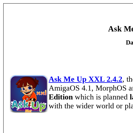
Ask Me
Da
Ask Me Up XXL 2.4.2
, t
AmigaOS 4.1, MorphOS an
Edition
which is planned
with the wider world or pla