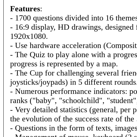
Features
:
- 1700 questions divided into 16 themes 
- 16:9 display, HD drawings, designe
1920x1080.
- Use hardware acceleration (Composi
- The Quiz to play alone with a progre
progress is represented by a map.
- The Cup for challenging several frien
joysticks/joypads) in 5 different rounds
- Numerous performance indicators: poin
ranks ("baby", "schoolchild", "student"
- Very detailed statistics (general, pe
the evolution of the success rate of the 
- Questions in the form of texts, images