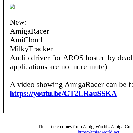
New:
AmigaRacer
AmiCloud
MilkyTracker
Audio driver for AROS hosted by de
applications are no more mute)
A video showing AmigaRacer can be f
https://youtu.be/CT2LRauSSKA
This article comes from AmigaWorld - Amiga Com
https://amigaworld.net