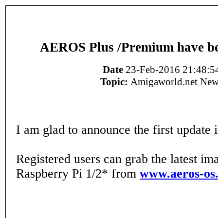
AEROS Plus /Premium have be
Date
23-Feb-2016 21:48:5
Topic:
Amigaworld.net New
I am glad to announce the first update i
Registered users can grab the latest im
Raspberry Pi 1/2* from
www.aeros-os