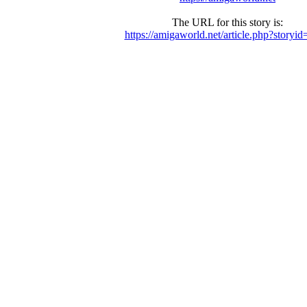
The URL for this story is:
https://amigaworld.net/article.php?storyi