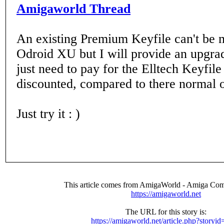
Amigaworld Thread
An existing Premium Keyfile can't be 
Odroid XU but I will provide an upgra
just need to pay for the Elltech Keyfile
discounted, compared to there normal o
Just try it : )
This article comes from AmigaWorld - Amiga Com
https://amigaworld.net
The URL for this story is:
https://amigaworld.net/article.php?storyi