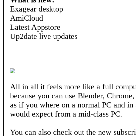
Exagear desktop
AmiCloud
Latest Appstore
Up2date live updates
All in all it feels more like a full com
because you can use Blender, Chrome
as if you where on a normal PC and in
would expect from a mid-class PC.
You can also check out the new subscri