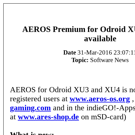
AEROS Premium for Odroid X
available
Date
31-Mar-2016 23:07:1
Topic:
Software News
AEROS for Odroid XU3 and XU4 is now
registered users at
www.aeros-os.org
gaming.com
and in the indieGO!-Apps
at
www.ares-shop.de
on mSD-card)
What is new: