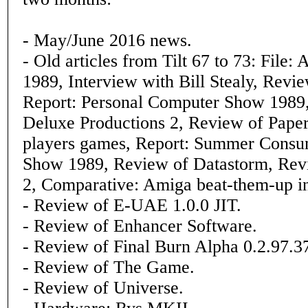
- May/June 2016 news.
- Old articles from Tilt 67 to 73: File
1989, Interview with Bill Stealy, Revi
Report: Personal Computer Show 1989
Deluxe Productions 2, Review of Paper
players games, Report: Summer Consum
Show 1989, Review of Datastorm, Revi
2, Comparative: Amiga beat-them-up in
- Review of E-UAE 1.0.0 JIT.
- Review of Enhancer Software.
- Review of Final Burn Alpha 0.2.97.3
- Review of The Game.
- Review of Universe.