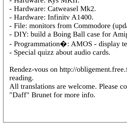
- Hardware: Rys MKII.
- Hardware: Catweasel Mk2.
- Hardware: Infinitv A1400.
- File: monitors from Commodore (upda
- DIY: build a Boing Ball case for A
- Programmation�: AMOS - display te
- Special quizz about audio cards.
Rendez-vous on http://obligement.free.f
reading.
All translations are welcome. Please c
"Daff" Brunet for more info.