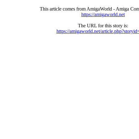
This article comes from AmigaWorld - Amiga Com
https://amigaworld.net
The URL for this story is:
https://amigaworld.net/article.php?storyi