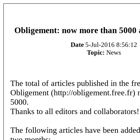
Obligement: now more than 5000 ar
Date
5-Jul-2016 8:56:12
Topic:
News
The total of articles published in the 
Obligement (http://obligement.free.fr)
5000.
Thanks to all editors and collaborators!
The following articles have been added 
two months: