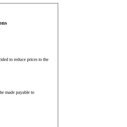
ons
ided to reduce prices to the
d be made payable to