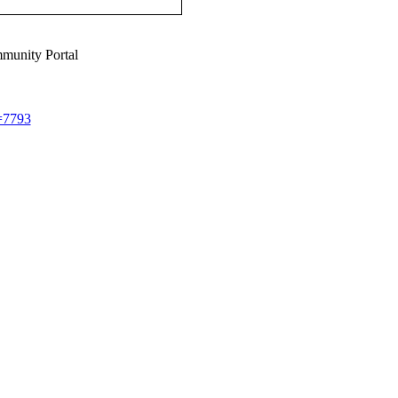
munity Portal
d=7793