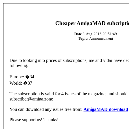
Cheaper AmigaMAD subcripti
Date
8-Aug-2016 20:51:49
Topic:
Announcement
Due to looking into prices of subscriptions, me and vidar have dec
following:
Europe: �34
World: �37
The subscription is valid for 4 issues of the magazine, and shoul
subscriber@amiga.zone
You can download any issues free from:
AmigaMAD download
Please support us! Thanks!