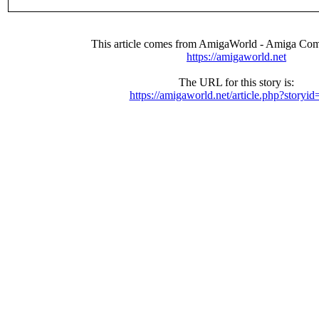
This article comes from AmigaWorld - Amiga Com
https://amigaworld.net
The URL for this story is:
https://amigaworld.net/article.php?storyi