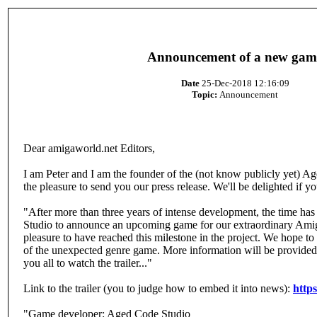
Announcement of a new gam
Date
25-Dec-2018 12:16:09
Topic:
Announcement
Dear amigaworld.net Editors,
I am Peter and I am the founder of the (not know publicly yet) A
the pleasure to send you our press release. We'll be delighted if you
"After more than three years of intense development, the time ha
Studio to announce an upcoming game for our extraordinary Amiga
pleasure to have reached this milestone in the project. We hope t
of the unexpected genre game. More information will be provided
you all to watch the trailer..."
Link to the trailer (you to judge how to embed it into news):
http
"Game developer: Aged Code Studio