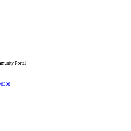
munity Portal
d=8308