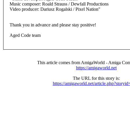
Music composer: Roald Strauss / Dewfall Productions
Video producer: Dariusz Rogalski / Pixel Nation"
Thank you in advance and please stay positive!
Aged Code team
This article comes from AmigaWorld - Amiga Com
https://amigaworld.net
The URL for this story is:
https://amigaworld.net/article.php?storyi