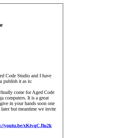
e
ged Code Studio and I have
 publish it as is:
s finally come for Aged Code
 computers. It is a great
o give in your hands soon one
 later but meantime we invite
s://youtu.be/xKtvqCJlu2k