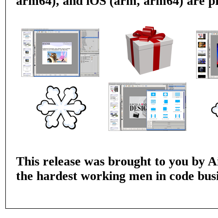
arm64), and iOS (arm, arm64) are p
This release was brought to you by Ai
the hardest working men in code busi