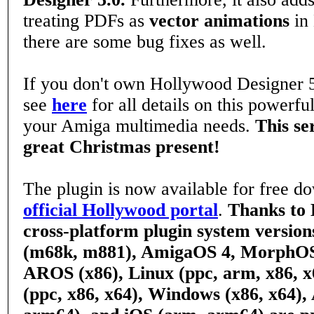
treating PDFs as
vector animations
in
there are some bug fixes as well.
If you don't own Hollywood Designer 5
see
here
for all details on this powerful
your Amiga multimedia needs.
This se
great Christmas present!
The plugin is now available for free d
official Hollywood portal
.
Thanks to 
cross-platform plugin system versio
(m68k, m881), AmigaOS 4, MorphO
AROS (x86), Linux (ppc, arm, x86, 
(ppc, x86, x64), Windows (x86, x64),