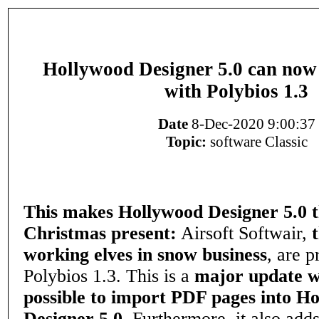
Hollywood Designer 5.0 can no
with Polybios 1.3
Date
8-Dec-2020 9:00:37
Topic:
software Classic
This makes Hollywood Designer 5.0 t
Christmas present:
Airsoft Softwair,
working elves in snow business
, are p
Polybios 1.3. This is a
major update w
possible to import PDF pages into H
Designer 5.0.
Furthermore, it also adds