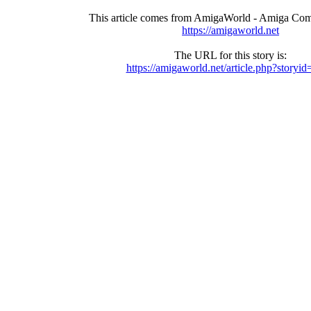
This article comes from AmigaWorld - Amiga Com
https://amigaworld.net
The URL for this story is:
https://amigaworld.net/article.php?storyi