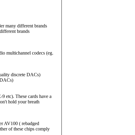
r many different brands
ifferent brands
io multichannel codecs (eg.
ality discrete DACs)
e DACs)
9 etc). These cards have a
on't hold your breath
ther AV100 ( rebadged
er of these chips comply