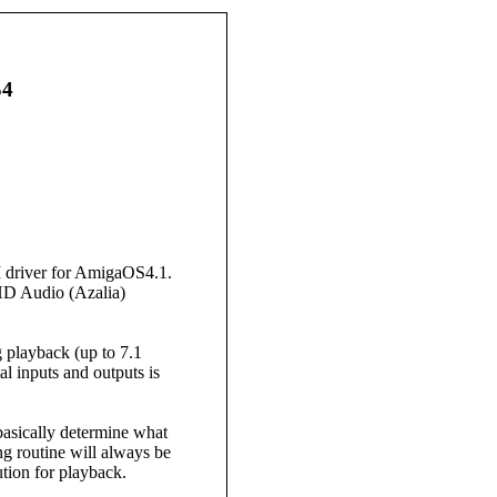
S4
I driver for AmigaOS4.1.
 HD Audio (Azalia)
 playback (up to 7.1
l inputs and outputs is
asically determine what
g routine will always be
ution for playback.