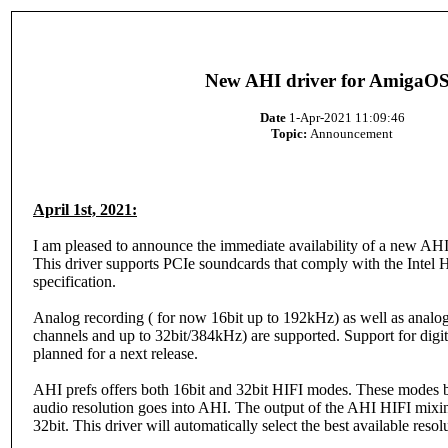
New AHI driver for AmigaO
Date
1-Apr-2021 11:09:46
Topic:
Announcement
April 1st, 2021:
I am pleased to announce the immediate availability of a new AH
This driver supports PCIe soundcards that comply with the Intel
specification.
Analog recording ( for now 16bit up to 192kHz) as well as analog
channels and up to 32bit/384kHz) are supported. Support for digita
planned for a next release.
AHI prefs offers both 16bit and 32bit HIFI modes. These modes b
audio resolution goes into AHI. The output of the AHI HIFI mixin
32bit. This driver will automatically select the best available resol