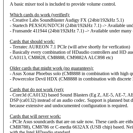
A basic mixer tool is included to provide volume control.
Which cards do work (verified):
- Creative Labs Soundblaster Audigy FX (24bit/192kHz 5.1)
- Startech PEXSOUND7CH (24bit/192kHz 7.1) -> Available unde
- Fransande 411944 (24bit/192kHz 7.1) -> Available under many d
Cards that should work:
- Terratec AUREON 7.1 PCIe (will arive shortly for verfication)
- Basically every combination of HDaudio controllers and HD aud
CA0113, CM8828, CM8888, CM9882A ALC898 etc)
Older cards that might work (no guarantees):
- Asus Xonar Phoebus solo (CM8888 in combination with high qu
- Powercolor Devil HDX (CM8888 in combination with discret
Cards that do not work (yet):
- Core3d (CA0132) based Sound Blasters (Eg Z, AE-5, AE-7, AE-
DSP (ca0132) instead of an audio codec. Support is planned but d
because extensive and undocumented configuration is required.
Cards that will never work:
- PCIe Asus soundcards that are on sale now. These cards are ei
CMI8788), CM8786 or C-media 6632AX (USB chip) based. Neith
with the Intel HDaudio standard.