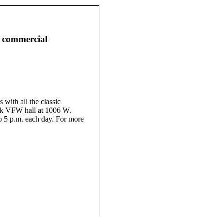
 commercial
ith all the classic
nk VFW hall at 1006 W.
o 5 p.m. each day. For more