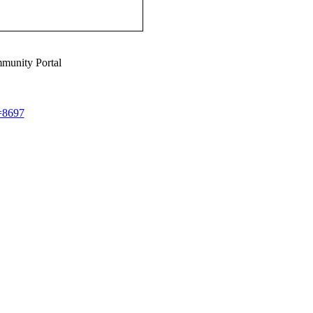
munity Portal
d=8697