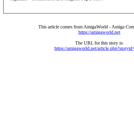
This article comes from AmigaWorld - Amiga Com
https://amigaworld.net
The URL for this story is:
https://amigaworld.net/article.php?storyi