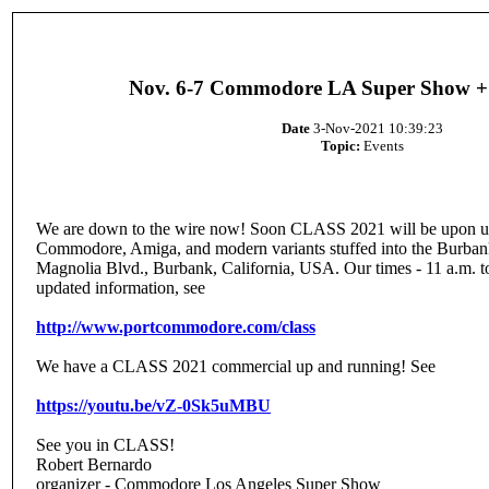
Nov. 6-7 Commodore LA Super Show +
Date
3-Nov-2021 10:39:23
Topic:
Events
We are down to the wire now! Soon CLASS 2021 will be upon us w
Commodore, Amiga, and modern variants stuffed into the Burba
Magnolia Blvd., Burbank, California, USA. Our times - 11 a.m. t
updated information, see
http://www.portcommodore.com/class
We have a CLASS 2021 commercial up and running! See
https://youtu.be/vZ-0Sk5uMBU
See you in CLASS!
Robert Bernardo
organizer - Commodore Los Angeles Super Show