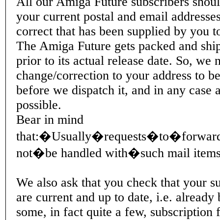
All our Amiga Future subscribers shoul
your current postal and email addresses
correct that has been supplied by you t
The Amiga Future gets packed and shi
prior to its actual release date. So, we
change/correction to your address to be
before we dispatch it, and in any case 
possible.
Bear in mind
that:�Usually�requests�to�forward
not�be handled with�such mail items,
We also ask that you check that your su
are current and up to date, i.e. already
some, in fact quite a few, subscription f