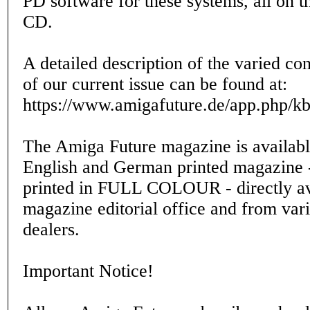
PD software for these systems, all on t
CD.
A detailed description of the varied co
of our current issue can be found at:
https://www.amigafuture.de/app.php/k
The Amiga Future magazine is availabl
English and German printed magazine -
printed in FULL COLOUR - directly av
magazine editorial office and from var
dealers.
Important Notice!