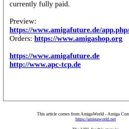
currently fully paid.
Preview:
https://www.amigafuture.de/app.php
Orders:
https://www.amigashop.org
https://www.amigafuture.de
http://www.apc-tcp.de
This article comes from AmigaWorld - Amiga Com
https://amigaworld.net