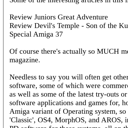
Review Juniors Great Adventure
Review Devil's Temple - Son of the K
Special Amiga 37
Of course there's actually so MUCH mo
magazine.
Needless to say you will often get othe
software, some of which were commerci
as well as some of the latest try-outs or
software applications and games for, h
Amiga variant of Operating system, so 
'Classic', OS4, MorphOS, and AROS, i