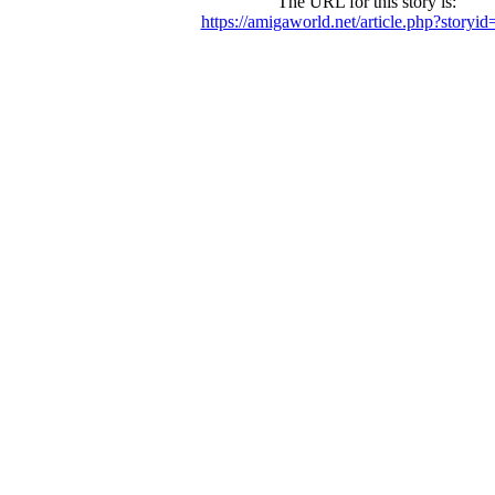
The URL for this story is:
https://amigaworld.net/article.php?storyi