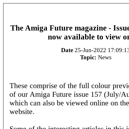
The Amiga Future magazine - Issue
now available to view o
Date
25-Jun-2022 17:09:1
Topic:
News
These comprise of the full colour prev
of our Amiga Future issue 157 (July/A
which can also be viewed online on th
website.
Some of the interesting articles in this 