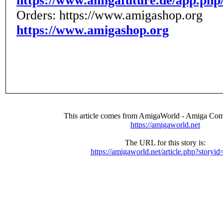
https://www.amigafuture.de/app.php
Orders: https://www.amigashop.org
https://www.amigashop.org
This article comes from AmigaWorld - Amiga Com
https://amigaworld.net
The URL for this story is:
https://amigaworld.net/article.php?storyi