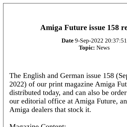
Amiga Future issue 158 r
Date
9-Sep-2022 20:37:51
Topic:
News
The English and German issue 158 (S
2022) of our print magazine Amiga Fut
distributed today, and can also be orde
our editorial office at Amiga Future, a
Amiga dealers that stock it.
Magazine Content: