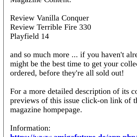
Review Vanilla Conquer
Review Terrible Fire 330
Playfield 14
and so much more ... if you haven't alr
might be the best time to get your coll
ordered, before they're all sold out!
For a more detailed description of its c
previews of this issue click-on link of
magazine hompepage.
Information: