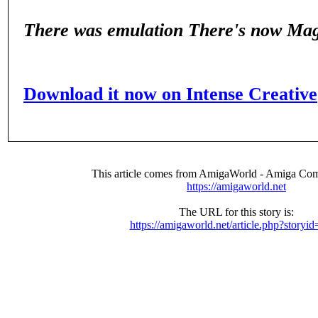
There was emulation
There's now Ma
Download it now on Intense Creative
This article comes from AmigaWorld - Amiga Com
https://amigaworld.net
The URL for this story is:
https://amigaworld.net/article.php?storyi