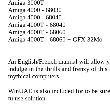
Amiga 3000T
Amiga 4000 - 68030
Amiga 4000 - 68040
Amiga 4000T - 68040
Amiga 4000T - 68060
Amiga 4000T - 68060 + GFX 32Mo
An English/French manual will allow y
indulge in the thrills and frenzy of this
mythical computers.
WinUAE is also included for to be sure
tu use solution.