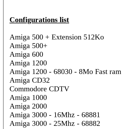
Configurations list
Amiga 500 + Extension 512Ko
Amiga 500+
Amiga 600
Amiga 1200
Amiga 1200 - 68030 - 8Mo Fast ram
Amiga CD32
Commodore CDTV
Amiga 1000
Amiga 2000
Amiga 3000 - 16Mhz - 68881
Amiga 3000 - 25Mhz - 68882