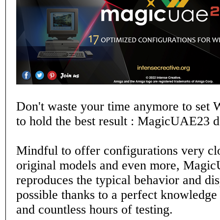
Don't waste your time anymore to set
to hold the best result : MagicUAE23 do
Mindful to offer configurations very clo
original models and even more, Magic
reproduces the typical behavior and di
possible thanks to a perfect knowledge
and countless hours of testing.