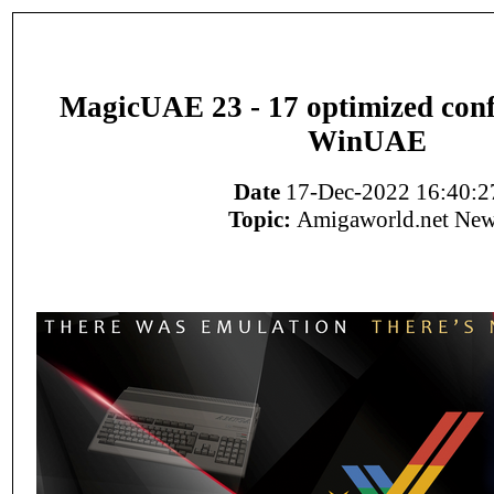
MagicUAE 23 - 17 optimized conf
WinUAE
Date
17-Dec-2022 16:40:2
Topic:
Amigaworld.net Ne