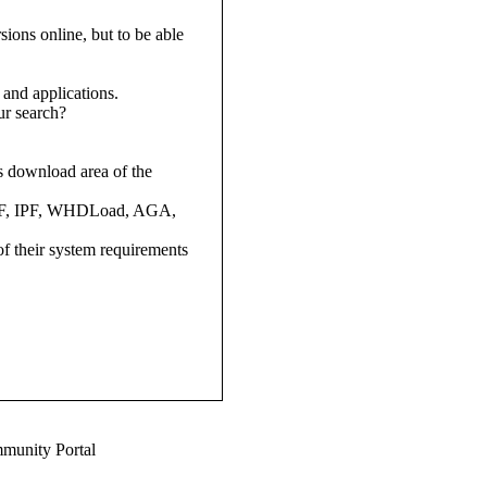
ions online, but to be able
and applications.
ur search?
ns download area of the
 (ADF, IPF, WHDLoad, AGA,
 of their system requirements
munity Portal