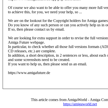
Of course we also want to be able to offer you many more full vers
to achieve this, for you, we need your help, so ...
We are on the lookout for the Copyright holders for Amiga games 
Do you know of any such person or can you actively help us in o
If so, then please contact us by email.
We are looking for extra support in order to revise the full versio
Amiga Future webpage.
In particular, to check whether all those full versions formats
CD releases, etc.) are complete.
In addition, a short description, in 2 sentences or less, about each
and some screenshots need to be created.
If you want to help us, then please send us an email.
https://www.amigafuture.de
This article comes from AmigaWorld - Amiga Com
https://amigaworld.net