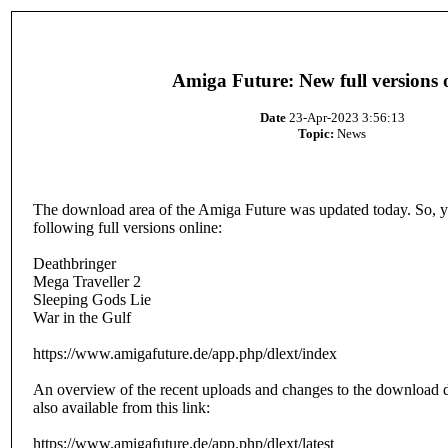
Amiga Future: New full versions 
Date
23-Apr-2023 3:56:13
Topic:
News
The download area of the Amiga Future was updated today. So, y
following full versions online:
Deathbringer
Mega Traveller 2
Sleeping Gods Lie
War in the Gulf
https://www.amigafuture.de/app.php/dlext/index
An overview of the recent uploads and changes to the download d
also available from this link:
https://www.amigafuture.de/app.php/dlext/latest