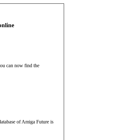
online
ou can now find the
atabase of Amiga Future is