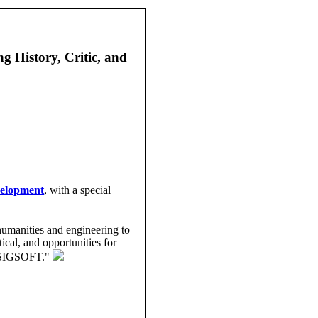
 History, Critic, and
velopment
, with a special
humanities and engineering to
ical, and opportunities for
CM SIGSOFT."