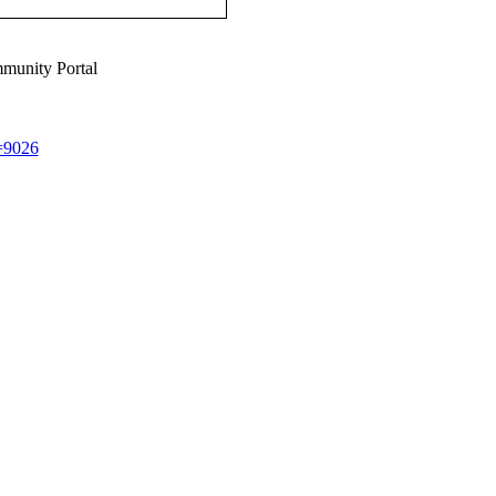
munity Portal
d=9026