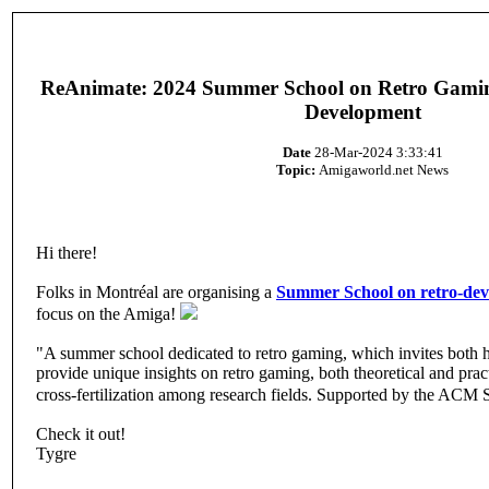
ReAnimate: 2024 Summer School on Retro Gaming
Development
Date
28-Mar-2024 3:33:41
Topic:
Amigaworld.net News
Hi there!
Folks in Montréal are organising a
Summer School on retro-de
focus on the Amiga!
"A summer school dedicated to retro gaming, which invites both 
provide unique insights on retro gaming, both theoretical and pract
cross-fertilization among research fields. Supported by the A
Check it out!
Tygre