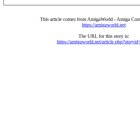
This article comes from AmigaWorld - Amiga Com
https://amigaworld.net
The URL for this story is:
https://amigaworld.net/article.php?storyi