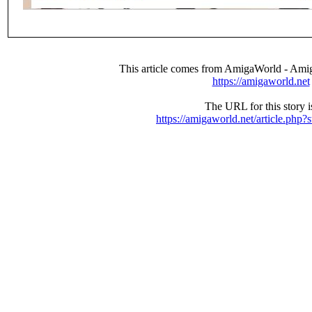
This article comes from AmigaWorld - Ami
https://amigaworld.net
The URL for this story i
https://amigaworld.net/article.php