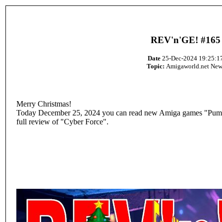
REV'n'GE! #165
Date
25-Dec-2024 19:25:1
Topic:
Amigaworld.net New
Merry Christmas!
Today December 25, 2024 you can read new Amiga games "Pump
full review of "Cyber Force".