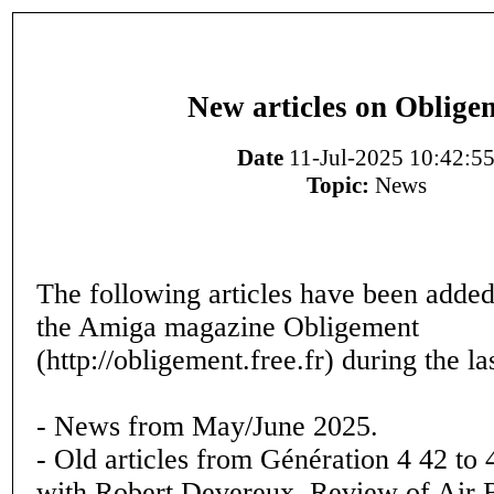
New articles on Oblige
Date
11-Jul-2025 10:42:5
Topic:
News
The following articles have been added
the Amiga magazine Obligement
(http://obligement.free.fr) during the l
- News from May/June 2025.
- Old articles from Génération 4 42 to 
with Robert Devereux, Review of Air 