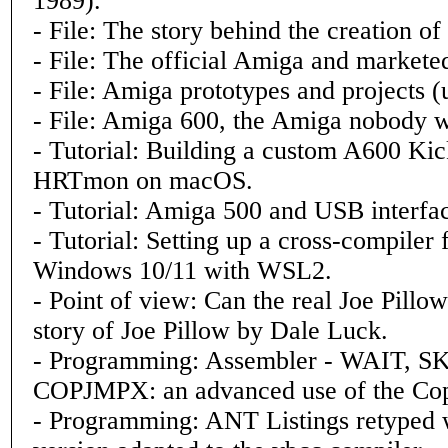
1989).
- File: The story behind the creation o
- File: The official Amiga and markete
- File: Amiga prototypes and projects (
- File: Amiga 600, the Amiga nobody 
- Tutorial: Building a custom A600 Kic
HRTmon on macOS.
- Tutorial: Amiga 500 and USB interfa
- Tutorial: Setting up a cross-compile
Windows 10/11 with WSL2.
- Point of view: Can the real Joe Pillo
story of Joe Pillow by Dale Luck.
- Programming: Assembler - WAIT, SK
COPJMPX: an advanced use of the Cop
- Programming: ANT Listings retyped w