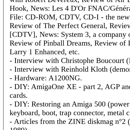
Hook, News: Les 4 D'Or FNAC/Généra
File: CD-ROM, CDTV, CD-I - the new 
Review of The Perfect General, Revie
[CDTV], News: System 3, a company on
Review of Pinball Dreams, Review of L
Larry 1 Enhanced, etc.
- Interview with Christophe Boucourt (
- Interview with Reinhold Kloth (dem
- Hardware: A1200NG.
- DIY: AmigaOne XE - part 2, AGP an
cards.
- DIY: Restoring an Amiga 500 (power
keyboard, boot, trap connector, metal c
- Articles from the ZINE diskmag n°2