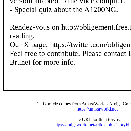
version adapted to the vbcc compiler.
- Special quiz about the A1200NG.
Rendez-vous on http://obligement.free.f
reading.
Our X page: https://twitter.com/oblige
Feel free to contribute. Please contact
Brunet for more info.
This article comes from AmigaWorld - Amiga Com
https://amigaworld.net
The URL for this story is:
https://amigaworld.net/article.php?storyi