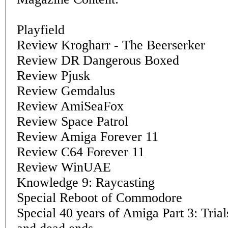
Playfield
Review Krogharr - The Beerserker
Review DR Dangerous Boxed
Review Pjusk
Review Gemdalus
Review AmiSeaFox
Review Space Patrol
Review Amiga Forever 11
Review C64 Forever 11
Review WinUAE
Knowledge 9: Raycasting
Special Reboot of Commodore
Special 40 years of Amiga Part 3: Trials