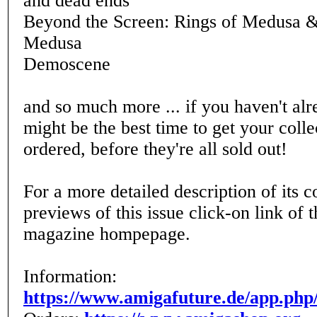
and dead ends
Beyond the Screen: Rings of Medusa &
Medusa
Demoscene
and so much more ... if you haven't alr
might be the best time to get your coll
ordered, before they're all sold out!
For a more detailed description of its c
previews of this issue click-on link of
magazine hompepage.
Information:
https://www.amigafuture.de/app.php