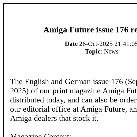
Amiga Future issue 176 r
Date
26-Oct-2025 21:41:0
Topic:
News
The English and German issue 176 (S
2025) of our print magazine Amiga Fut
distributed today, and can also be orde
our editorial office at Amiga Future, a
Amiga dealers that stock it.
Magazine Content: