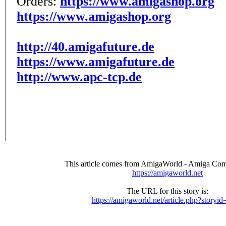
Orders:
https://www.amigashop.org
https://www.amigashop.org
http://40.amigafuture.de
https://www.amigafuture.de
http://www.apc-tcp.de
This article comes from AmigaWorld - Amiga Com
https://amigaworld.net
The URL for this story is:
https://amigaworld.net/article.php?storyi