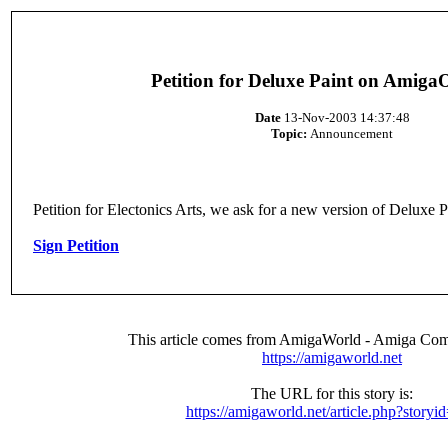
Petition for Deluxe Paint on Amig
Date
13-Nov-2003 14:37:48
Topic:
Announcement
Petition for Electonics Arts, we ask for a new version of Delux
Sign Petition
This article comes from AmigaWorld - Amiga Com
https://amigaworld.net
The URL for this story is:
https://amigaworld.net/article.php?storyi