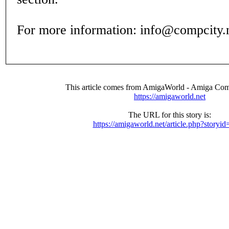
For more information: info@compcity.
This article comes from AmigaWorld - Amiga Com
https://amigaworld.net
The URL for this story is:
https://amigaworld.net/article.php?storyi