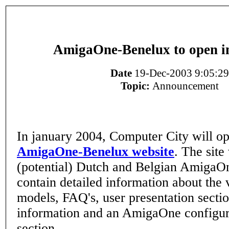
AmigaOne-Benelux to open i
Date
19-Dec-2003 9:05:29
Topic:
Announcement
In january 2004, Computer City will op
AmigaOne-Benelux website
. The site
(potential) Dutch and Belgian AmigaOn
contain detailed information about the
models, FAQ's, user presentation sectio
information and an AmigaOne configur
section.