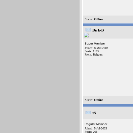
Status:
Offline
Dirk-B
Super Member
Joined: 8-Mar-2003
Posts: 1185
From: Belgium
Status:
Offline
z5
Regular Member
Joined: 5-Jul-2003
Posts: 268