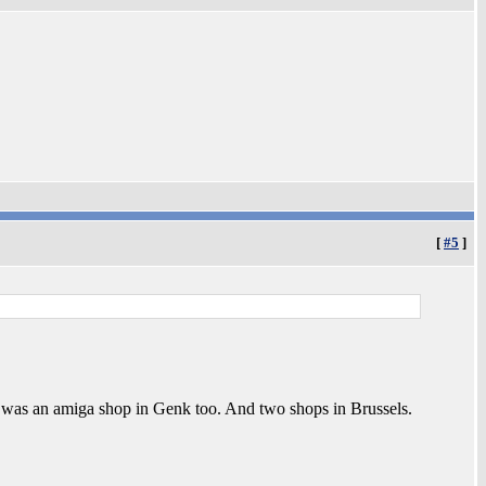
[
#5
]
re was an amiga shop in Genk too. And two shops in Brussels.