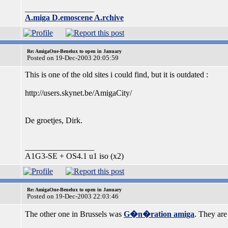
_________________
A.miga D.emoscene A.rchive
Re: AmigaOne-Benelux to open in January
Posted on 19-Dec-2003 20:05:59
This is one of the old sites i could find, but it is outdated :
http://users.skynet.be/AmigaCity/
De groetjes, Dirk.
_________________
A1G3-SE + OS4.1 u1 iso (x2)
Re: AmigaOne-Benelux to open in January
Posted on 19-Dec-2003 22:03:46
The other one in Brussels was
G�n�ration amiga
. They are 