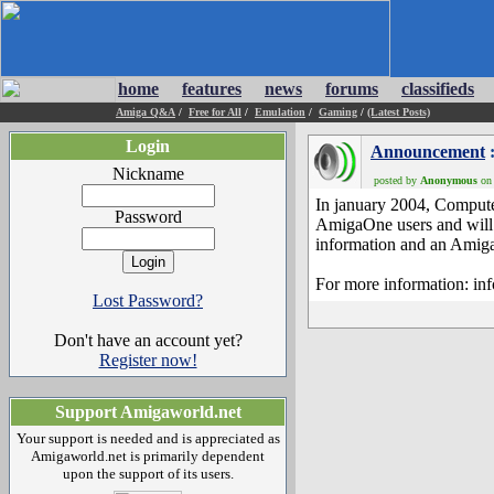
home
features
news
forums
classifieds
Amiga Q&A
/
Free for All
/
Emulation
/
Gaming
/
(Latest Posts)
Login
Announcement
:
Nickname
posted by
Anonymous
on 
In january 2004, Compute
Password
AmigaOne users and will c
information and an Amiga
For more information: in
Lost Password?
Don't have an account yet?
Register now!
Support Amigaworld.net
Your support is needed and is appreciated as
Amigaworld.net is primarily dependent
upon the support of its users.