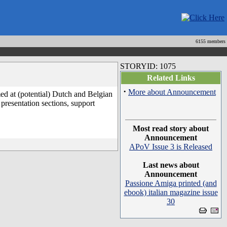
6155 members
STORYID: 1075
Related Links
·
More about Announcement
med at (potential) Dutch and Belgian
presentation sections, support
Most read story about
Announcement
APoV Issue 3 is Released
Last news about
Announcement
Passione Amiga printed (and
ebook) italian magazine issue
30