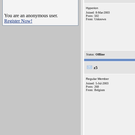
Hyperion
Joined: 8-Mar-2003
You are an anonymous user.
Posts: 502
From: Unknown
Register Now!
Status:
Offline
z5
Regular Member
Joined: 5-Jul-2003
Posts: 268
From: Belgium