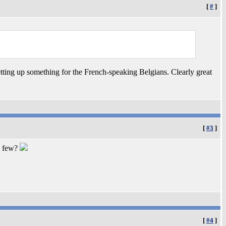
[
#
]
setting up something for the French-speaking Belgians. Clearly great
[
#3
]
y few?
[
#4
]