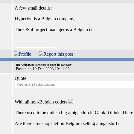
A few small details:
Hyperion is a Belgian company.
The OS 4 project manager is a Belgian etc.
_________________
Re: AmigaOne-Benelux to open in January
Posted on 19-Dec-2003 19:11:06
Quote:
Hyperion is a Belgian company.
With all non-Belgian coders
There used to be quite a big amiga club in Genk, i think. The
Are there any shops left in Belgium selling amiga stuff?