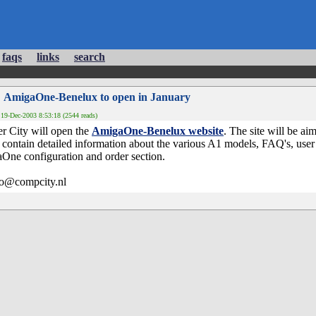
faqs
links
search
 AmigaOne-Benelux to open in January
19-Dec-2003 8:53:18 (2544 reads)
r City will open the
AmigaOne-Benelux website
. The site will be ai
ontain detailed information about the various A1 models, FAQ's, user 
One configuration and order section.
fo@compcity.nl