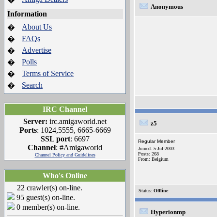
Anonymous
Information
About Us
�
FAQs
�
Advertise
�
Polls
�
Terms of Service
�
Search
�
IRC Channel
Server:
irc.amigaworld.net
z5
Ports
: 1024,5555, 6665-6669
SSL port
: 6697
Regular Member
Channel
: #Amigaworld
Joined: 5-Jul-2003
Posts: 268
Channel Policy and Guidelines
From: Belgium
Who's Online
22 crawler(s) on-line.
Status:
Offline
95 guest(s) on-line.
0 member(s) on-line.
Hyperionmp