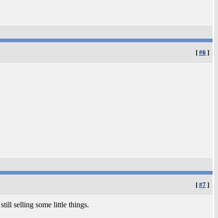
[
#6
]
[
#7
]
still selling some little things.