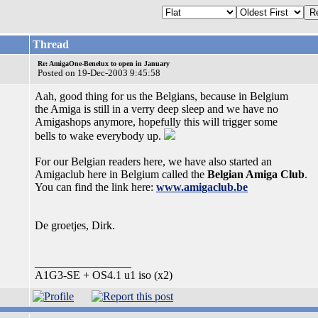
Thread
Re: AmigaOne-Benelux to open in January
Posted on 19-Dec-2003 9:45:58
Aah, good thing for us the Belgians, because in Belgium
the Amiga is still in a verry deep sleep and we have no
Amigashops anymore, hopefully this will trigger some
bells to wake everybody up.
For our Belgian readers here, we have also started an
Amigaclub here in Belgium called the
Belgian Amiga Club
.
You can find the link here:
www.amigaclub.be
De groetjes, Dirk.
_________________
A1G3-SE + OS4.1 u1 iso (x2)