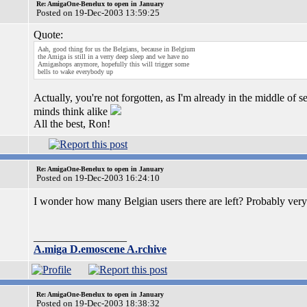
Re: AmigaOne-Benelux to open in January
Posted on 19-Dec-2003 13:59:25
Quote:
Aah, good thing for us the Belgians, because in Belgium
the Amiga is still in a verry deep sleep and we have no
Amigashops anymore, hopefully this will trigger some
bells to wake everybody up
Actually, you're not forgotten, as I'm already in the middle of 
minds think alike
All the best, Ron!
Re: AmigaOne-Benelux to open in January
Posted on 19-Dec-2003 16:24:10
I wonder how many Belgian users there are left? Probably ver
_________________
A.miga D.emoscene A.rchive
Re: AmigaOne-Benelux to open in January
Posted on 19-Dec-2003 18:38:32