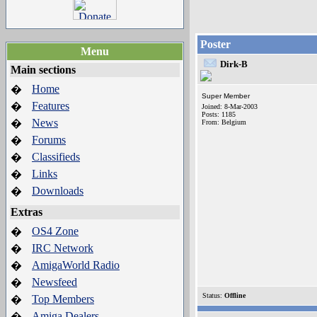
Poster
Menu
Dirk-B
Main sections
Home
�
Super Member
Features
�
Joined: 8-Mar-2003
Posts: 1185
News
�
From: Belgium
Forums
�
Classifieds
�
Links
�
Downloads
�
Extras
OS4 Zone
�
IRC Network
�
AmigaWorld Radio
�
Newsfeed
�
Status:
Offline
Top Members
�
Amiga Dealers
�