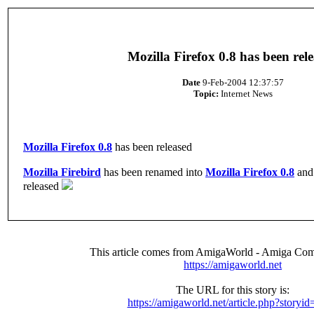
Mozilla Firefox 0.8 has been rel
Date
9-Feb-2004 12:37:57
Topic:
Internet News
Mozilla Firefox 0.8
has been released
Mozilla Firebird
has been renamed into
Mozilla Firefox 0.8
and 
released
This article comes from AmigaWorld - Amiga Com
https://amigaworld.net
The URL for this story is:
https://amigaworld.net/article.php?storyi