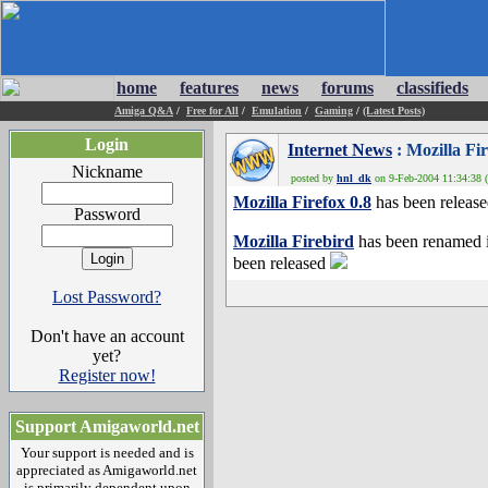
home
features
news
forums
classifieds
Amiga Q&A
/
Free for All
/
Emulation
/
Gaming
/
(Latest Posts)
Login
Internet News
: Mozilla Fir
Nickname
posted by
hnl_dk
on 9-Feb-2004 11:34:38 (
Mozilla Firefox 0.8
has been releas
Password
Mozilla Firebird
has been renamed 
been released
Lost Password?
Don't have an account
yet?
Register now!
Support Amigaworld.net
Your support is needed and is
appreciated as Amigaworld.net
is primarily dependent upon