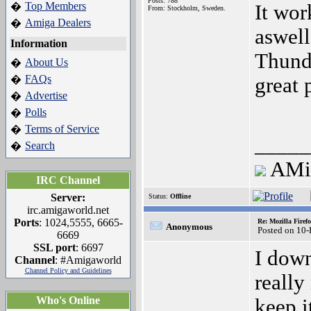
Posts: 788
Top Members
�
It wor
From: Stockholm, Sweden.
Amiga Dealers
�
aswell
Information
Thunde
About Us
�
FAQs
�
great 
Advertise
�
Polls
�
Terms of Service
�
_____
Search
�
AM
IRC Channel
Server:
Status:
Offline
irc.amigaworld.net
Ports
: 1024,5555, 6665-
Re: Mozilla Firef
Anonymous
Posted on 10
6669
SSL port
: 6697
I down
Channel
: #Amigaworld
Channel Policy and Guidelines
really
Who's Online
keep i