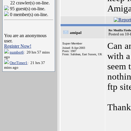
22 crawler(s) on-line.
Amiga
95 guest(s) on-line.
0 member(s) on-line.
Re: Mozilla Firef
amipal
Posted on 10
You are an anonymous
user.
Can an
Super Member
Register Now!
Joined: 8-Apr-2003
Posts: 1907
number6
: 20 hrs 57 mins
with a
From: Saltdean, East Sussex, UK
ago
OneTimer1
: 21 hrs 37
seem t
mins ago
nothin
ftp sit
Thank