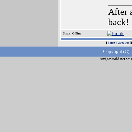
_____
After 
back!
Status:
Offline
[
home
][
about us
]
Copyright (C) 
Amigaworld.net was