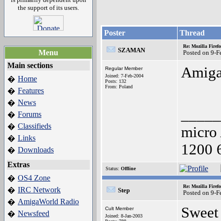
the support of its users.
Poster
Thread
Re: Mozilla Firef
SZAMAN
Menu
Posted on 9-
Main sections
Amiga
Regular Member
Joined: 7-Feb-2004
Home
�
Posts: 132
From: Poland
Features
�
News
�
_____
Forums
�
Classifieds
�
micro
Links
�
1200 
Downloads
�
Extras
Status:
Offline
OS4 Zone
�
Re: Mozilla Firef
IRC Network
�
Step
Posted on 9-
AmigaWorld Radio
�
Sweet 
Cult Member
Newsfeed
�
Joined: 8-Jan-2003