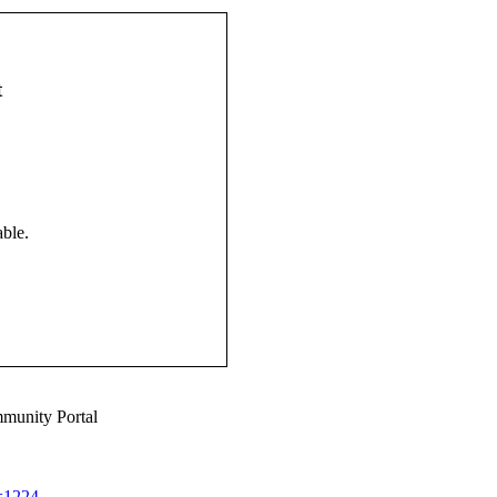
t
ble.
munity Portal
d=1224