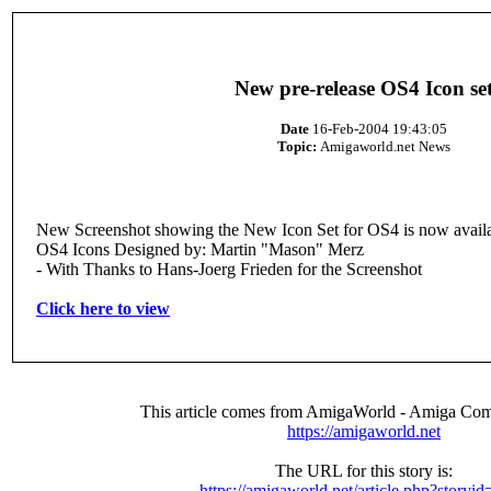
New pre-release OS4 Icon se
Date
16-Feb-2004 19:43:05
Topic:
Amigaworld.net News
New Screenshot showing the New Icon Set for OS4 is now availa
OS4 Icons Designed by: Martin "Mason" Merz
- With Thanks to Hans-Joerg Frieden for the Screenshot
Click here to view
This article comes from AmigaWorld - Amiga Com
https://amigaworld.net
The URL for this story is:
https://amigaworld.net/article.php?storyi