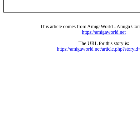
This article comes from AmigaWorld - Amiga Com
https://amigaworld.net
The URL for this story is:
https://amigaworld.net/article.php?storyi