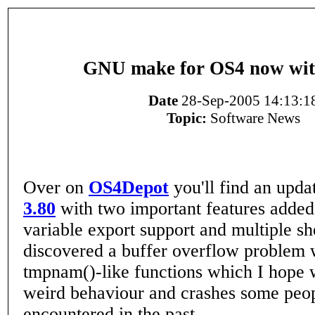
GNU make for OS4 now wit
Date
28-Sep-2005 14:13:1
Topic:
Software News
Over on
OS4Depot
you'll find an upd
3.80
with two important features added
variable export support and multiple she
discovered a buffer overflow problem 
tmpnam()-like functions which I hope w
weird behaviour and crashes some peo
encountered in the past.