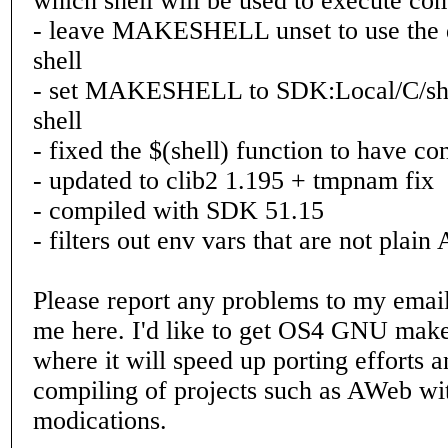
which shell will be used to execute c
- leave MAKESHELL unset to use the
shell
- set MAKESHELL to SDK:Local/C/sh 
shell
- fixed the $(shell) function to have co
- updated to clib2 1.195 + tmpnam fix
- compiled with SDK 51.15
- filters out env vars that are not plain
Please report any problems to my emai
me here. I'd like to get OS4 GNU make 
where it will speed up porting efforts 
compiling of projects such as AWeb wi
modications.