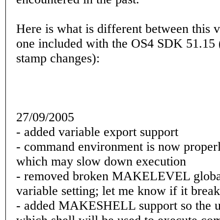
Here is what is different between this 
one included with the OS4 SDK 51.15 (
stamp changes):
27/09/2005
- added variable export support
- command environment is now properl
which may slow down execution
- removed broken MAKELEVEL global
variable setting; let me know if it brea
- added MAKESHELL support so the u