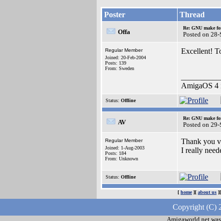
Poster
Thread
Re: GNU make fo
Offa
Posted on 28
Excellent! T
Regular Member
Joined: 20-Feb-2004
Posts: 139
From: Sweden
__________
AmigaOS 4 i
Status:
Offline
Re: GNU make fo
AV
Posted on 29
Thank you v
Regular Member
Joined: 1-Aug-2003
I really ne
Posts: 184
From: Unknown
Status:
Offline
[
home
][
about us
]
Copyright (C) 
Amigaworld.net was