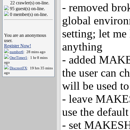
22 crawler(s) on-line.
- removed b
95 guest(s) on-line.
0 member(s) on-line.
global environ
setting; let me
You are an anonymous
user.
anything
Register Now!
number6
: 28 mins ago
- added MAKE
OneTimer1
: 1 hr 8 mins
ago
DiscreetFX
: 19 hrs 35 mins
the user can c
ago
will be used 
- leave MAKE
use the defaul
- set MAKES