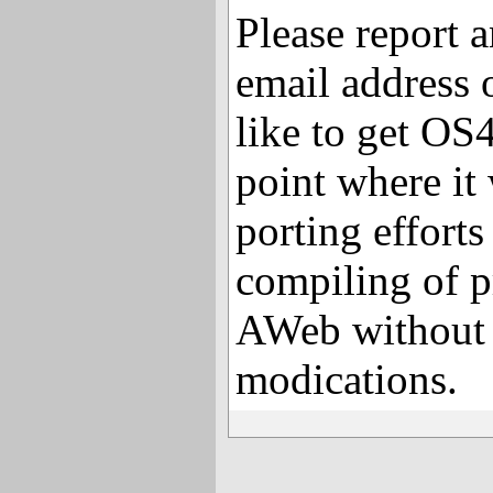
Please report 
email address 
like to get O
point where it
porting efforts
compiling of p
AWeb without 
modications.