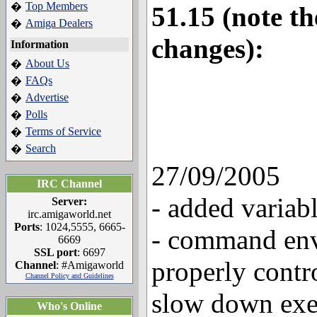
Top Members
�
51.15 (note t
Amiga Dealers
�
changes):
Information
About Us
�
FAQs
�
Advertise
�
Polls
�
Terms of Service
�
Search
�
27/09/2005
IRC Channel
- added variab
Server:
irc.amigaworld.net
Ports
: 1024,5555, 6665-
- command env
6669
SSL port
: 6697
properly cont
Channel
: #Amigaworld
Channel Policy and Guidelines
slow down exe
Who's Online