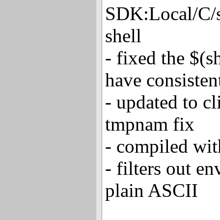
SDK:Local/C/s
shell
- fixed the $(s
have consisten
- updated to c
tmpnam fix
- compiled wi
- filters out en
plain ASCII