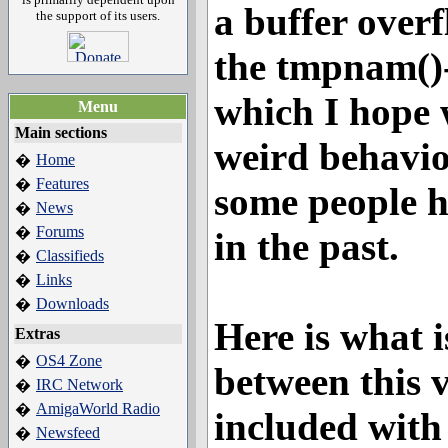
a buffer over
the support of its users.
the tmpnam()-
which I hope 
Menu
Main sections
weird behavio
Home
�
Features
�
some people 
News
�
Forums
�
in the past.
Classifieds
�
Links
�
Downloads
�
Here is what i
Extras
OS4 Zone
�
between this 
IRC Network
�
AmigaWorld Radio
�
included wit
Newsfeed
�