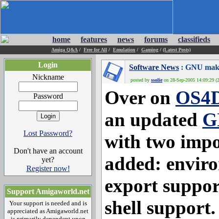
home
features
news
forums
classifieds
Amiga Q&A
/
Free for All
/
Emulation
/
Gaming
/
(Latest Posts)
Login
Software News
: GNU make
Nickname
posted by
ssolie
on 28-Sep-2005 14:09:29 (2
Over on
OS4D
Password
an updated
G
Lost Password?
with two impo
Don't have an account
added: enviro
yet?
Register now!
export suppor
Support Amigaworld.net
shell support.
Your support is needed and is
appreciated as Amigaworld.net
is primarily dependent upon