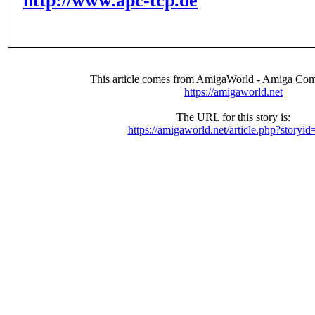
http://www.apc-tcp.de
This article comes from AmigaWorld - Amiga Com
https://amigaworld.net
The URL for this story is:
https://amigaworld.net/article.php?storyi