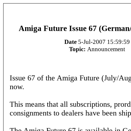
Amiga Future Issue 67 (German/
Date
5-Jul-2007 15:59:59
Topic:
Announcement
Issue 67 of the Amiga Future (July/Aug
now.
This means that all subscriptions, pror
consignments to dealers have been ship
The Amiga Future 67 is available in 