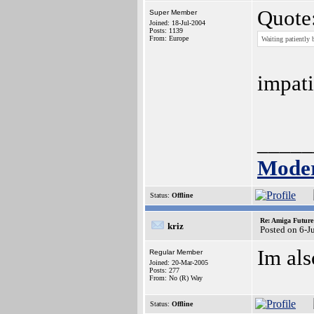
Quote
Super Member
Joined: 18-Jul-2004
Posts: 1139
From: Europe
Waiting patiently b
impati
_____
Moder
Status:
Offline
Re: Amiga Future
kriz
Posted on 6-J
Im als
Regular Member
Joined: 20-Mar-2005
Posts: 277
From: No (R) Way
Status:
Offline