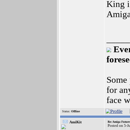
King i
Amiga
_____
Ever
fores
Some p
for an
face w
Status:
Offline
AmiKit
Re: Amiga Future
Posted on 5-J