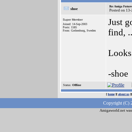
Re: Amiga Future
shoe
Posted on 13-
Just g
Super Member
Joined: 14-Sep-2003
Posts: 1585
find, .
From: Gothenburg, Sweden
Looks 
-shoe
Status:
Offline
[
home
][
about us
]
Copyright (C) 
Amigaworld.net was