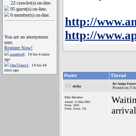
22 crawler(s) on-line.
95 guest(s) on-line.
0 member(s) on-line.
http://www.a
http://www.ap
You are an anonymous
user.
Register Now!
number6
: 14 hrs 4 mins
ago
OneTimer1
: 14 hrs 44
mins ago
Poster
Thread
Re: Amiga Future
sicky
Posted on 5-J
Waitin
Elite Member
Joined: 11-Mar-2003
Posts: 2843
arriva
From: Essex, UK