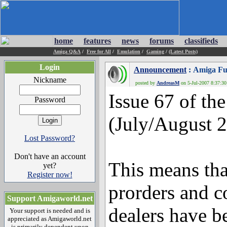
home
features
news
forums
classifieds
Amiga Q&A
/
Free for All
/
Emulation
/
Gaming
/
(Latest Posts)
Login
Announcement
: Amiga Fu
Nickname
posted by
AndreasM
on 5-Jul-2007 8:37:30 
Issue 67 of th
Password
(July/August 2
Lost Password?
Don't have an account
This means that
yet?
Register now!
prorders and c
Support Amigaworld.net
dealers have b
Your support is needed and is
appreciated as Amigaworld.net
is primarily dependent upon