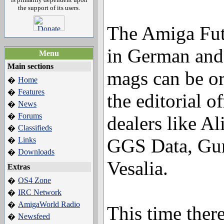
the support of its users.
The Amiga Futu
in German and
Menu
Main sections
mags can be or
Home
�
Features
�
the editorial o
News
�
Forums
�
dealers like A
Classifieds
�
GGS Data, Gur
Links
�
Downloads
�
Vesalia.
Extras
OS4 Zone
�
IRC Network
�
AmigaWorld Radio
�
This time there
Newsfeed
�