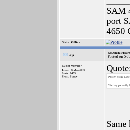
_____
SAM 4
port 
4650 
Status:
Offline
Re: Amiga Future
ajs
Posted on 5-J
Quote
Super Member
Joined: 8-Mar-2003
Posts: 1459
From: Surrey
Poster: sicky Date
Waiting patiently b
Same h