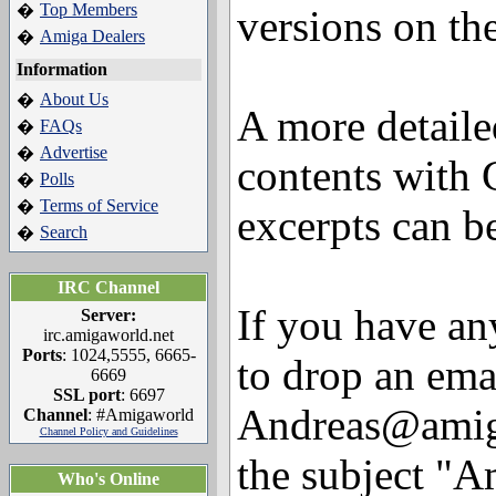
Top Members
�
versions on th
Amiga Dealers
�
Information
About Us
�
A more detaile
FAQs
�
Advertise
�
contents with
Polls
�
Terms of Service
�
excerpts can 
Search
�
IRC Channel
If you have any
Server:
irc.amigaworld.net
Ports
: 1024,5555, 6665-
to drop an ema
6669
SSL port
: 6697
Andreas@amiga
Channel
: #Amigaworld
Channel Policy and Guidelines
the subject "A
Who's Online