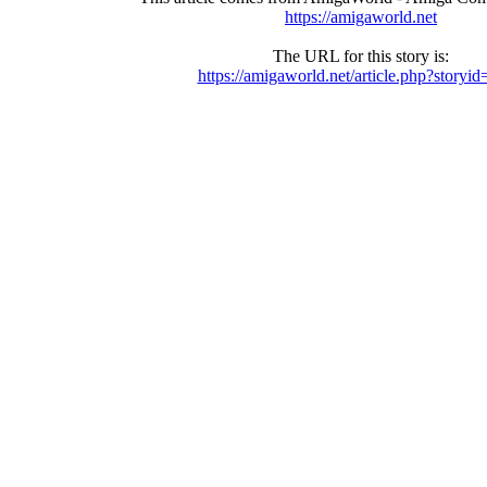
https://amigaworld.net
The URL for this story is:
https://amigaworld.net/article.php?storyi