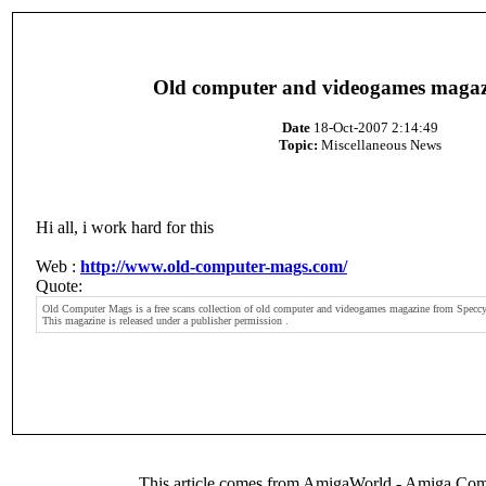
Old computer and videogames magaz
Date
18-Oct-2007 2:14:49
Topic:
Miscellaneous News
Hi all, i work hard for this
Web :
http://www.old-computer-mags.com/
Quote:
Old Computer Mags is a free scans collection of old computer and videogames magazine from Speccy
This magazine is released under a publisher permission .
This article comes from AmigaWorld - Amiga Com