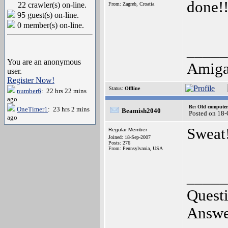
done!!
22 crawler(s) on-line.
From: Zagreb, Croatia
95 guest(s) on-line.
0 member(s) on-line.
_____
You are an anonymous
Amiga
user.
Register Now!
Status:
Offline
number6
: 22 hrs 22 mins
ago
Re: Old computer
OneTimer1
: 23 hrs 2 mins
Beamish2040
Posted on 18
ago
Sweat!
Regular Member
Joined: 18-Sep-2007
Posts: 276
From: Pennsylvania, USA
_____
Questi
Answer