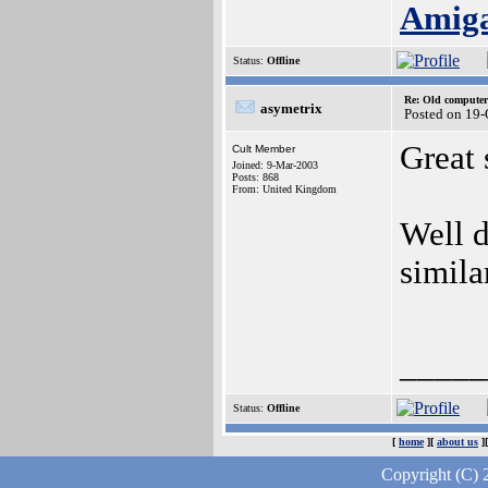
Amig
Status:
Offline
Re: Old computer
asymetrix
Posted on 19-
Great 
Cult Member
Joined: 9-Mar-2003
Posts: 868
From: United Kingdom
Well d
simil
_____
Status:
Offline
[
home
][
about us
]
Copyright (C) 