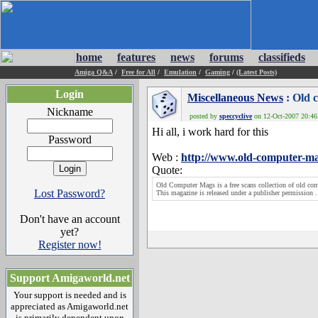
home
features
news
forums
classifieds
Amiga Q&A
/
Free for All
/
Emulation
/
Gaming
/
(Latest Posts)
Login
Miscellaneous News
: Old 
Nickname
posted by
speccyclive
on 12-Oct-2007 20:46:
Hi all, i work hard for this
Password
Web :
http://www.old-computer-m
Quote:
Old Computer Mags is a free scans collection of old c
Lost Password?
This magazine is released under a publisher permission .
Don't have an account
yet?
Register now!
Support Amigaworld.net
Your support is needed and is
appreciated as Amigaworld.net
is primarily dependent upon