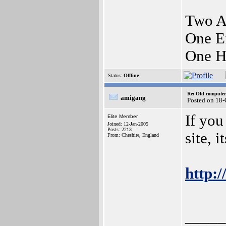
Two A
One E
One H
Status:
Offline
Re: Old computer
amigang
Posted on 18
If you
Elite Member
Joined: 12-Jan-2005
Posts: 2213
site, i
From: Cheshire, England
http:/
_____