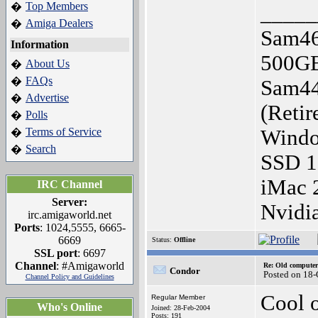
Top Members
�
_____
Amiga Dealers
�
Sam46
Information
500G
About Us
�
FAQs
�
Sam44
Advertise
�
(Retir
Polls
�
Terms of Service
Windo
�
Search
�
SSD 
iMac 
IRC Channel
Server:
Nvidi
irc.amigaworld.net
Ports
: 1024,5555, 6665-
6669
Status:
Offline
SSL port
: 6697
Channel
: #Amigaworld
Re: Old computer
Condor
Posted on 18-
Channel Policy and Guidelines
Cool o
Regular Member
Who's Online
Joined: 28-Feb-2004
Posts: 191