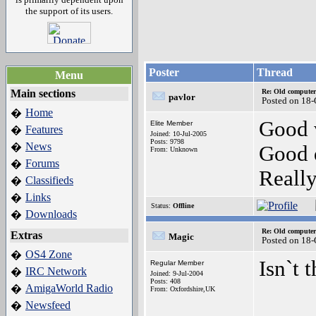
the support of its users.
Poster
Thread
Menu
Main sections
Re: Old computer
pavlor
Posted on 18-
Home
�
Good 
Elite Member
Features
�
Joined: 10-Jul-2005
Posts: 9798
News
�
Good 
From: Unknown
Forums
�
Really
Classifieds
�
Links
�
Status:
Offline
Downloads
�
Re: Old computer
Extras
Magic
Posted on 18-
OS4 Zone
�
Isn`t 
Regular Member
IRC Network
�
Joined: 9-Jul-2004
Posts: 408
AmigaWorld Radio
�
From: Oxfordshire,UK
Newsfeed
�