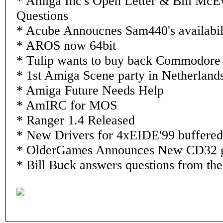
* Amiga Inc's Open Letter & Bill McE
Questions
* Acube Annoucnes Sam440's availabil
* AROS now 64bit
* Tulip wants to buy back Commodore
* 1st Amiga Scene party in Netherland
* Amiga Future Needs Help
* AmIRC for MOS
* Ranger 1.4 Released
* New Drivers for 4xEIDE'99 buffered 
* OlderGames Announces New CD32
* Bill Buck answers questions from th