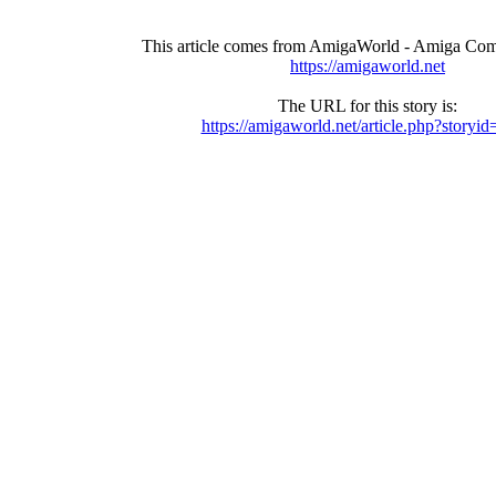
This article comes from AmigaWorld - Amiga Com
https://amigaworld.net
The URL for this story is:
https://amigaworld.net/article.php?storyi