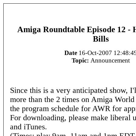
Amiga Roundtable Episode 12 - 
Bills
Date
16-Oct-2007 12:48:4
Topic:
Announcement
Since this is a very anticipated show, I'
more than the 2 times on Amiga World
the program schedule for AWR for app
For downloading, please make liberal 
and iTunes.
(Times: play 9am, 11am and 1pm EDT