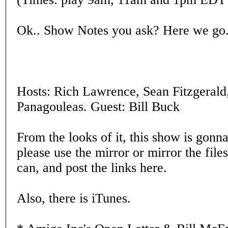
Ok.. Show Notes you ask? Here we go..
Hosts: Rich Lawrence, Sean Fitzgerald,
Panagouleas. Guest: Bill Buck
From the looks of it, this show is gonn
please use the mirror or mirror the file
can, and post the links here.
Also, there is iTunes.