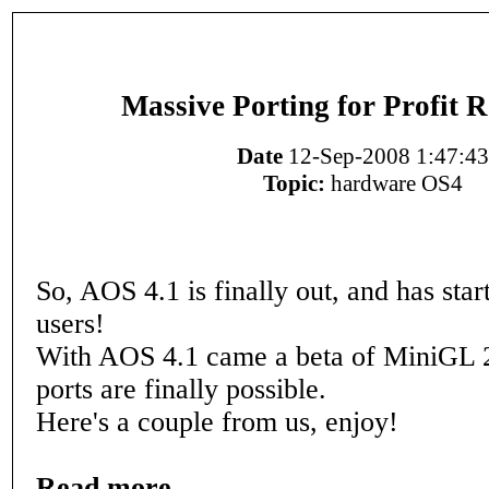
Massive Porting for Profit 
Date
12-Sep-2008 1:47:43
Topic:
hardware OS4
So, AOS 4.1 is finally out, and has star
users!
With AOS 4.1 came a beta of MiniGL 
ports are finally possible.
Here's a couple from us, enjoy!
Read more...