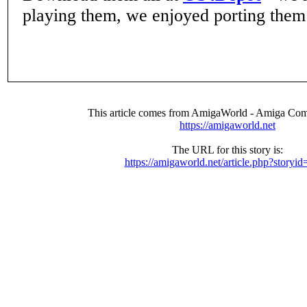
playing them, we enjoyed porting them
This article comes from AmigaWorld - Amiga Com
https://amigaworld.net
The URL for this story is:
https://amigaworld.net/article.php?storyi