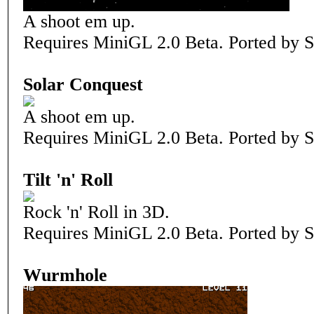
A shoot em up.
Requires MiniGL 2.0 Beta. Ported by S
Solar Conquest
A shoot em up.
Requires MiniGL 2.0 Beta. Ported by S
Tilt 'n' Roll
Rock 'n' Roll in 3D.
Requires MiniGL 2.0 Beta. Ported by S
Wurmhole