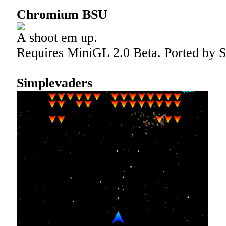
Chromium BSU
A shoot em up.
Requires MiniGL 2.0 Beta. Ported by S
Simplevaders