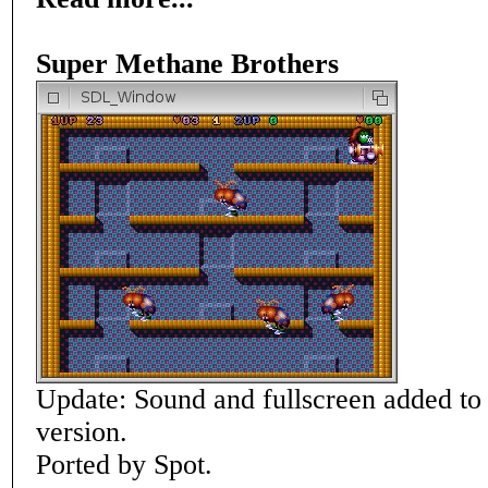
Super Methane Brothers
Update: Sound and fullscreen added t
version.
Ported by Spot.