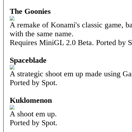
The Goonies
A remake of Konami's classic game, b
with the same name.
Requires MiniGL 2.0 Beta. Ported by S
Spaceblade
A strategic shoot em up made using G
Ported by Spot.
Kuklomenon
A shoot em up.
Ported by Spot.