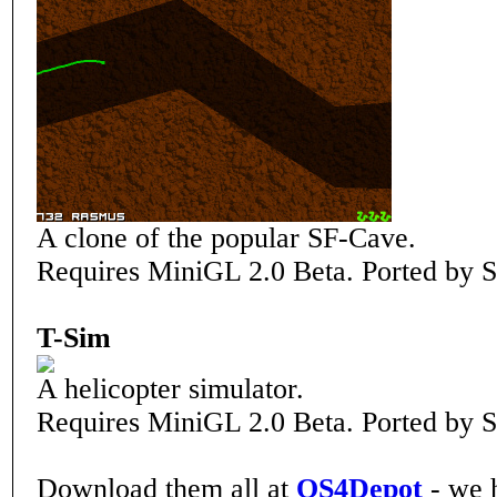
A clone of the popular SF-Cave.
Requires MiniGL 2.0 Beta. Ported by S
T-Sim
A helicopter simulator.
Requires MiniGL 2.0 Beta. Ported by S
Download them all at
OS4Depot
- we 