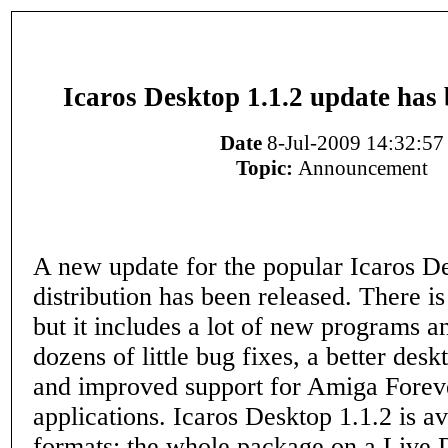
Icaros Desktop 1.1.2 update has 
Date
8-Jul-2009 14:32:57
Topic:
Announcement
A new update for the popular Icaros 
distribution has been released. There i
but it includes a lot of new programs a
dozens of little bug fixes, a better des
and improved support for Amiga Fore
applications. Icaros Desktop 1.1.2 is av
formats: the whole package on a Live