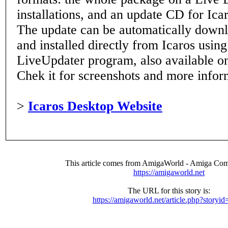
installations, and an update CD for Icar
The update can be automatically down
and installed directly from Icaros usin
LiveUpdater program, also available on 
Chek it for screenshots and more infor
>
Icaros Desktop Website
This article comes from AmigaWorld - Amiga Com
https://amigaworld.net
The URL for this story is:
https://amigaworld.net/article.php?storyi