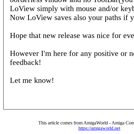
LoView simply with mouse and/or keyb
Now LoView saves also your paths if yo
Hope that new release was nice for ev
However I'm here for any positive or n
feedback!
Let me know!
This article comes from AmigaWorld - Amiga Com
https://amigaworld.net