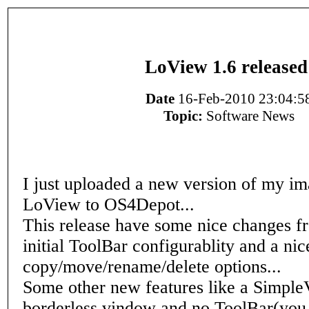
LoView 1.6 released
Date
16-Feb-2010 23:04:5
Topic:
Software News
I just uploaded a new version of my i
LoView to OS4Depot...
This release have some nice changes fr
initial ToolBar configurablity and a nic
copy/move/rename/delete options...
Some other new features like a Simpl
borderless vindow and no ToolBar(you 