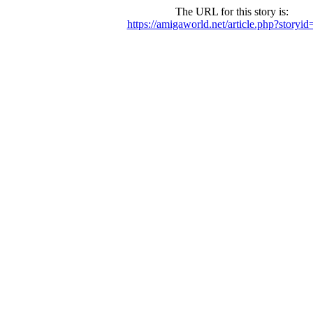
The URL for this story is:
https://amigaworld.net/article.php?storyi