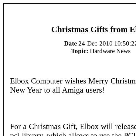
Christmas Gifts from E
Date
24-Dec-2010 10:50:2
Topic:
Hardware News
Elbox Computer wishes Merry Christm
New Year to all Amiga users!
For a Christmas Gift, Elbox will releas
pci.library, which allows to use the PCI