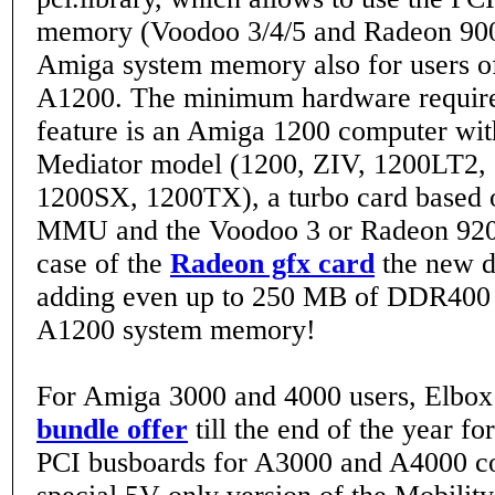
memory (Voodoo 3/4/5 and Radeon 900
Amiga system memory also for users of
A1200. The minimum hardware require
feature is an Amiga 1200 computer wi
Mediator model (1200, ZIV, 1200LT2,
1200SX, 1200TX), a turbo card based 
MMU and the Voodoo 3 or Radeon 9200
case of the
Radeon gfx card
the new d
adding even up to 250 MB of DDR40
A1200 system memory!
For Amiga 3000 and 4000 users, Elbox
bundle offer
till the end of the year fo
PCI busboards for A3000 and A4000 c