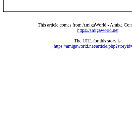
This article comes from AmigaWorld - Amiga Com
https://amigaworld.net
The URL for this story is:
https://amigaworld.net/article.php?storyi