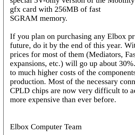
special 5V-only version of the Mobili
gfx card with 256MB of fast
SGRAM memory.
If you plan on purchasing any Elbox pr
future, do it by the end of this year. W
prices for most of them (Mediators, 
expansions, etc.) will go up about 30%.
to much higher costs of the components
production. Most of the necessary con
CPLD chips are now very difficult to 
more expensive than ever before.
Elbox Computer Team