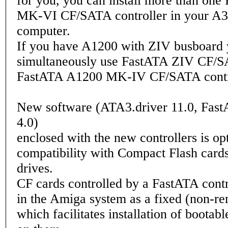
for you, you can install more than on
MK-VI CF/SATA controller in your A
computer.
If you have A1200 with ZIV busboard 
simultaneously use FastATA ZIV CF/
FastATA A1200 MK-IV CF/SATA contro
New software (ATA3.driver 11.0, Fast
4.0)
enclosed with the new controllers is op
compatibility with Compact Flash car
drives.
CF cards controlled by a FastATA contr
in the Amiga system as a fixed (non-r
which facilitates installation of bootabl