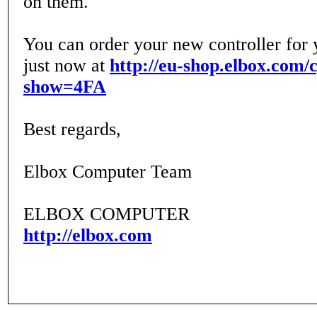
on them.
You can order your new controller for
just now at
http://eu-shop.elbox.com/
show=4FA
Best regards,
Elbox Computer Team
ELBOX COMPUTER
http://elbox.com