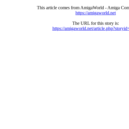
This article comes from AmigaWorld - Amiga Com
https://amigaworld.net
The URL for this story is:
https://amigaworld.net/article.php?storyi