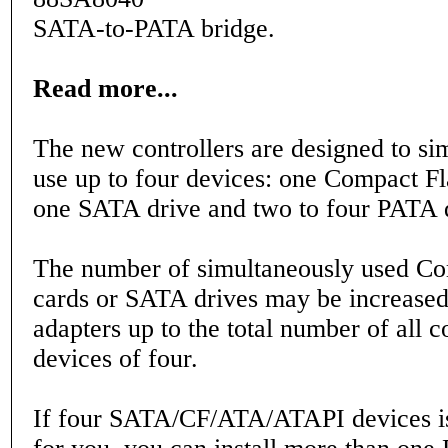
SATA-to-PATA bridge.
Read more...
The new controllers are designed to si
use up to four devices: one Compact Fl
one SATA drive and two to four PATA 
The number of simultaneously used Co
cards or SATA drives may be increased
adapters up to the total number of all 
devices of four.
If four SATA/CF/ATA/ATAPI devices i