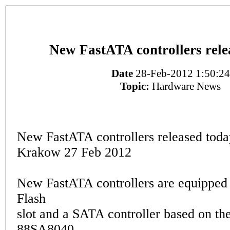
New FastATA controllers rele
Date
28-Feb-2012 1:50:24
Topic:
Hardware News
New FastATA controllers released toda
Krakow 27 Feb 2012
New FastATA controllers are equipped
Flash
slot and a SATA controller based on th
88SA8040