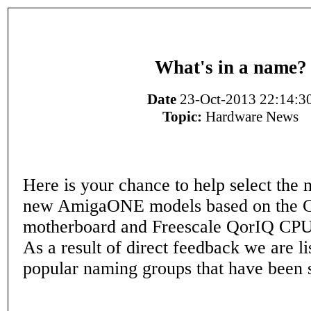
What's in a name?
Date
23-Oct-2013 22:14:3
Topic:
Hardware News
Here is your chance to help select the 
new AmigaONE models based on the C
motherboard and Freescale QorIQ CPU
As a result of direct feedback we are li
popular naming groups that have been 