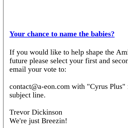
Your chance to name the babies?
If you would like to help shape the
future please select your first and sec
email your vote to:
contact@a-eon.com with "Cyrus Plus" 
subject line.
Trevor Dickinson
We're just Breezin!