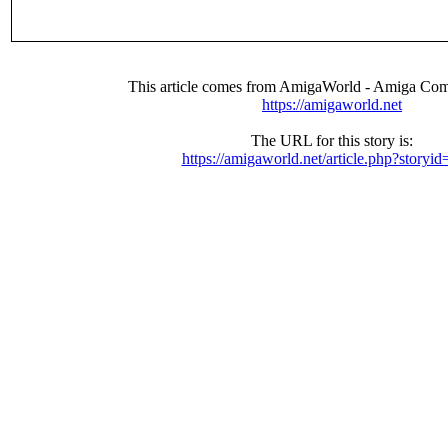
This article comes from AmigaWorld - Amiga Com
https://amigaworld.net
The URL for this story is:
https://amigaworld.net/article.php?storyi