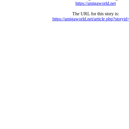
https://amigaworld.net
The URL for this story is:
https://amigaworld.net/article.php?storyi