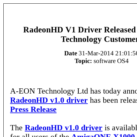
RadeonHD V1 Driver Release
Technology Custome
Date
31-Mar-2014 21:01:5
Topic:
software OS4
A-EON Technology Ltd has today anno
RadeonHD v1.0 driver
has been rele
Press Release
The
RadeonHD v1.0 driver
is availab
for all users of the
AmigaONE X1000