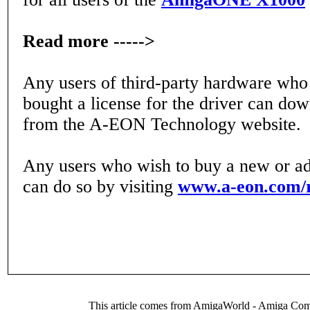
Read more ----->
Any users of third-party hardware who
bought a license for the driver can do
from the A-EON Technology website.
Any users who wish to buy a new or add
can do so by visiting
www.a-eon.com/
This article comes from AmigaWorld - Amiga Com