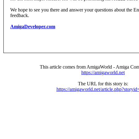
We hope to see you there and answer your questions about the E
feedback.
AmigaDeveloper.com
This article comes from AmigaWorld - Amiga Com
https://amigaworld.net
The URL for this story is:
https://amigaworld.net/article.php?storyi