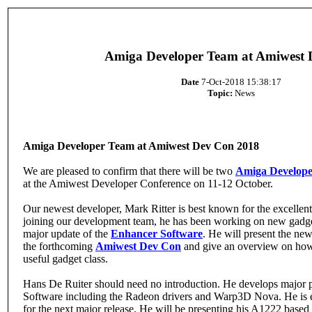
Amiga Developer Team at Amiwest
Date
7-Oct-2018 15:38:17
Topic:
News
Amiga Developer Team at Amiwest Dev Con 2018
We are pleased to confirm that there will be two
Amiga Develop
at the Amiwest Developer Conference on 11-12 October.
Our newest developer, Mark Ritter is best known for the excelle
joining our development team, he has been working on new gadget
major update of the
Enhancer Software
. He will present the ne
the forthcoming
Amiwest Dev Con
and give an overview on how 
useful gadget class.
Hans De Ruiter should need no introduction. He develops major p
Software including the Radeon drivers and Warp3D Nova. He is 
for the next major release. He will be presenting his A1222 based 