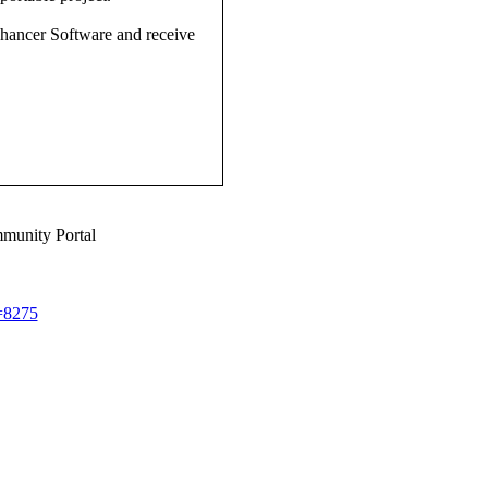
nhancer Software and receive
munity Portal
d=8275