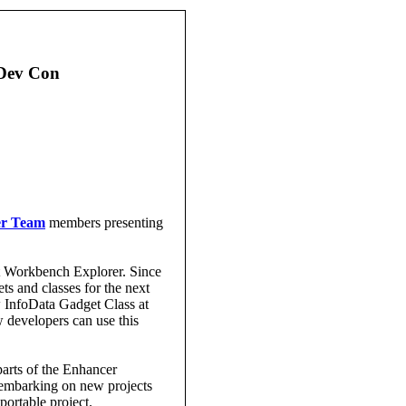
 Dev Con
er Team
members presenting
nt Workbench Explorer. Since
s and classes for the next
w InfoData Gadget Class at
developers can use this
arts of the Enhancer
embarking on new projects
portable project.