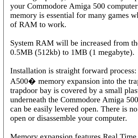
your Commodore Amiga 500 computer'
memory is essential for many games w
of RAM to work.
System RAM will be increased from th
0.5MB (512kb) to 1MB (1 megabyte).
Installation is straight forward process:
A500� memory expansion into the trap
trapdoor bay is covered by a small plas
underneath the Commodore Amiga 500
can be easily levered open. There is n
open or disassemble your computer.
Memory expansion features Real Time 