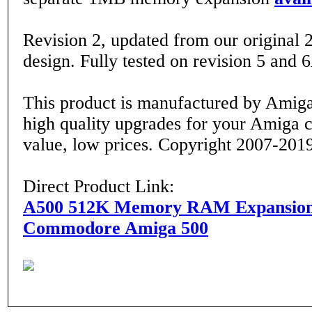
Revision 2, updated from our original 
design. Fully tested on revision 5 and
This product is manufactured by Amiga
high quality upgrades for your Amiga 
value, low prices. Copyright 2007-201
Direct Product Link:
A500 512K Memory RAM Expansion
Commodore Amiga 500