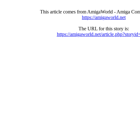
This article comes from AmigaWorld - Amiga Com
https://amigaworld.net
The URL for this story is:
https://amigaworld.net/article.php?storyi