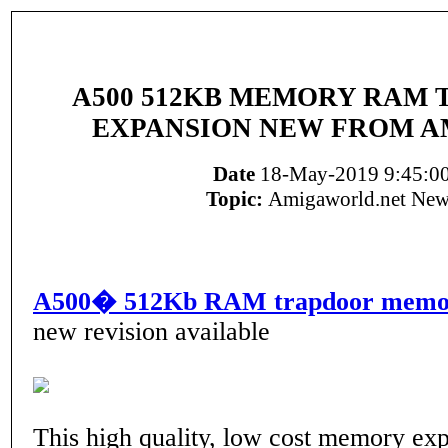
A500 512KB MEMORY RAM
EXPANSION NEW FROM A
Date
18-May-2019 9:45:0
Topic:
Amigaworld.net New
A500� 512Kb RAM trapdoor memor
new revision available
This high quality, low cost memory ex