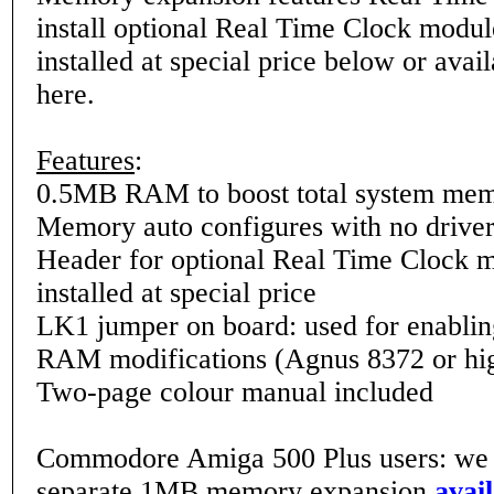
install optional Real Time Clock modul
installed at special price below or avai
here.
Features
:
0.5MB RAM to boost total system me
Memory auto configures with no driver
Header for optional Real Time Clock m
installed at special price
LK1 jumper on board: used for enabl
RAM modifications (Agnus 8372 or hig
Two-page colour manual included
Commodore Amiga 500 Plus users: we 
separate 1MB memory expansion
avai