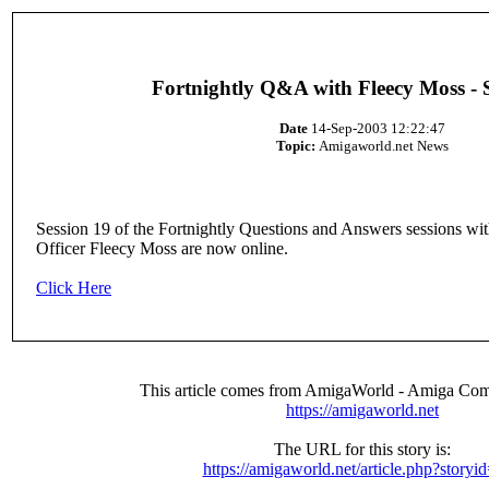
Fortnightly Q&A with Fleecy Moss - 
Date
14-Sep-2003 12:22:47
Topic:
Amigaworld.net News
Session 19 of the Fortnightly Questions and Answers sessions w
Officer Fleecy Moss are now online.
Click Here
This article comes from AmigaWorld - Amiga Com
https://amigaworld.net
The URL for this story is:
https://amigaworld.net/article.php?storyi