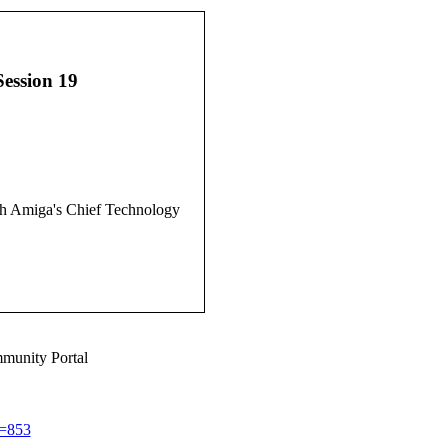
Session 19
ith Amiga's Chief Technology
munity Portal
d=853