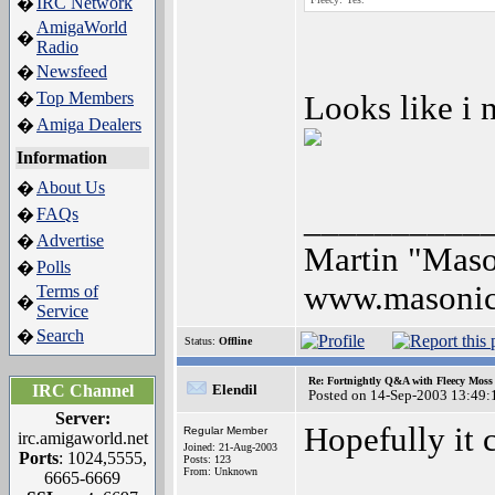
IRC Network
�
AmigaWorld
�
Radio
Newsfeed
�
Top Members
�
Looks like i 
Amiga Dealers
�
Information
About Us
�
__________
FAQs
�
Advertise
�
Martin "Mas
Polls
�
www.masonic
Terms of
�
Service
Search
�
Status:
Offline
Re: Fortnightly Q&A with Fleecy Moss 
IRC Channel
Elendil
Posted on 14-Sep-2003 13:49:
Server:
Hopefully it c
Regular Member
irc.amigaworld.net
Joined: 21-Aug-2003
Ports
: 1024,5555,
Posts: 123
From: Unknown
6665-6669