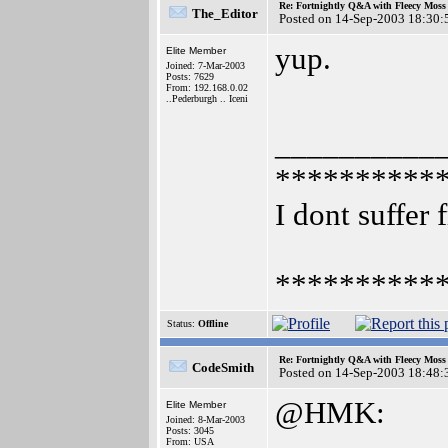
Re: Fortnightly Q&A with Fleecy Moss 
The_Editor
Posted on 14-Sep-2003 18:30:
yup.
Elite Member
Joined: 7-Mar-2003
Posts: 7629
From: 192.168.0.02
..Pederburgh .. Iceni
__________
**********
I dont suffer 
**********
Status:
Offline
Re: Fortnightly Q&A with Fleecy Moss 
CodeSmith
Posted on 14-Sep-2003 18:48:
@HMK:
Elite Member
Joined: 8-Mar-2003
Posts: 3045
From: USA