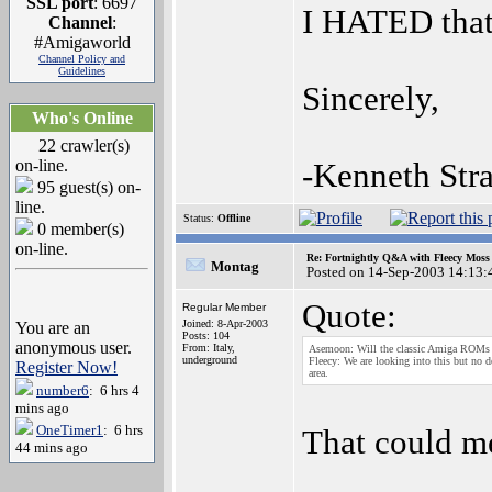
SSL port
: 6697
I HATED that 
Channel
:
#Amigaworld
Channel Policy and
Guidelines
Sincerely,
Who's Online
22 crawler(s)
on-line.
-Kenneth Stra
95 guest(s) on-
line.
Status:
Offline
0 member(s)
on-line.
Re: Fortnightly Q&A with Fleecy Moss 
Montag
Posted on 14-Sep-2003 14:13:
Quote:
Regular Member
Joined: 8-Apr-2003
You are an
Posts: 104
anonymous user.
From: Italy,
Asemoon: Will the classic Amiga ROMs 
underground
Fleecy: We are looking into this but no d
Register Now!
area.
number6
: 6 hrs 4
mins ago
OneTimer1
: 6 hrs
That could m
44 mins ago