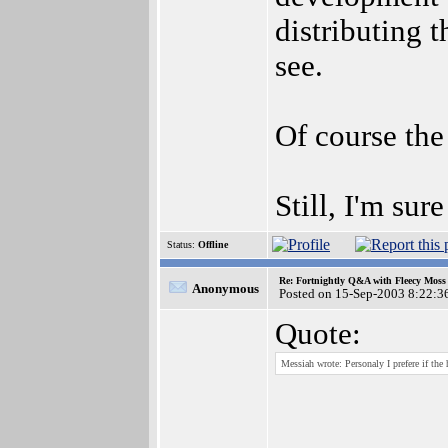
distributing t
see.
Of course the
Still, I'm sur
Status:
Offline
Re: Fortnightly Q&A with Fleecy Moss 
Anonymous
Posted on 15-Sep-2003 8:22:3
Quote:
Messiah wrote: Personaly I prefere if the