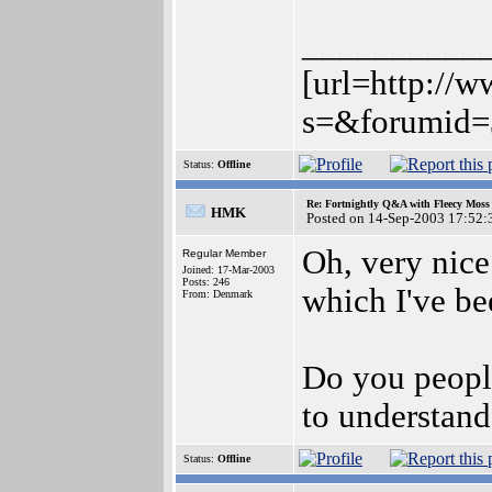
__________
[url=http://
s=&forumid=
Status:
Offline
Re: Fortnightly Q&A with Fleecy Moss 
HMK
Posted on 14-Sep-2003 17:52:
Oh, very nice
Regular Member
Joined: 17-Mar-2003
Posts: 246
which I've be
From: Denmark
Do you peopl
to understand
Status:
Offline