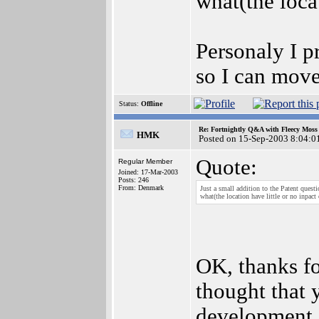
what(the locat
Personaly I p
so I can move
Status:
Offline
Re: Fortnightly Q&A with Fleecy Moss 
HMK
Posted on 15-Sep-2003 8:04:0
Quote:
Regular Member
Joined: 17-Mar-2003
Posts: 246
From: Denmark
Just a small addition to the Patent quest
what(the location have little or no inpact 
OK, thanks for
thought that 
development o