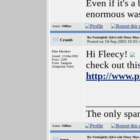
Even if it's a 
enormous was
Status:
Offline
Re: Fortnightly Q&A with Fleecy Moss 
Crumb
Posted on 16-Sep-2003 10:05:
Hi Fleecy!
Elite Member
Joined: 12-Mar-2003
Posts: 2209
check out this
From: Zaragoza
(Aragonian State)
http://www.p
__________
The only spa
Status:
Offline
Re: Fortnightly Q&A with Fleecy Moss 
trgse