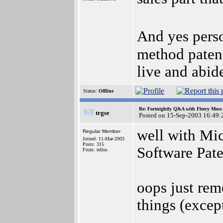
And yes pers
method patents
live and abide
Status:
Offline
Re: Fortnightly Q&A with Fleecy Moss 
trgse
Posted on 15-Sep-2003 16:49:
well with Mic
Regular Member
Joined: 11-Mar-2003
Posts: 315
Software Pate
From: tellus
oops just re
things (except