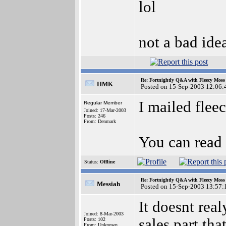
lol
not a bad ide
Re: Fortnightly Q&A with Fleecy Moss 
HMK
Posted on 15-Sep-2003 12:06:
I mailed fleec
Regular Member
Joined: 17-Mar-2003
Posts: 246
From: Denmark
You can read
Status:
Offline
Re: Fortnightly Q&A with Fleecy Moss 
Messiah
Posted on 15-Sep-2003 13:57:
It doesnt rea
Joined: 8-Mar-2003
sales part that
Posts: 102
From: Unknown