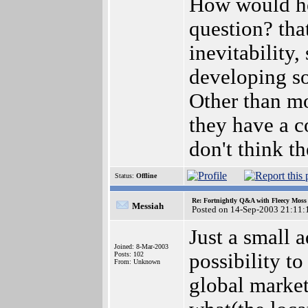
How would he
question? that
inevitability
developing so
Other than m
they have a c
don't think t
Status:
Offline
Re: Fortnightly Q&A with Fleecy Moss 
Messiah
Posted on 14-Sep-2003 21:11:
Just a small a
Joined: 8-Mar-2003
possibility t
Posts: 102
From: Unknown
global market