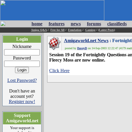
home
features
news
forums
classifieds
Amiga Q&A
/
Free for All
/
Emulation
/
Gaming
/
(Latest Posts)
Login
Amigaworld.net News
: Fortnight
Nickname
posted by
DaveyD
on 14-Sep-2003 12:22:47 (4179 read
Session 19 of the Fortnightly Questions 
Password
Fleecy Moss are now online.
Click Here
Lost Password?
Don't have an
account yet?
Register now!
Support
Amigaworld.net
Your support is