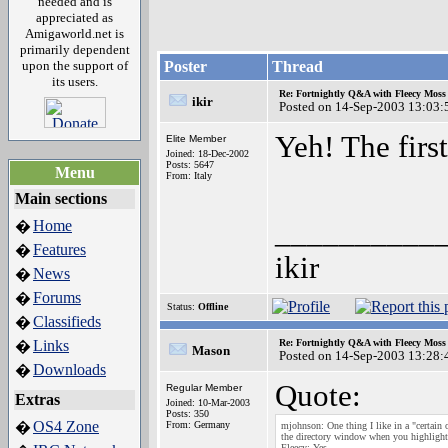
needed and is
appreciated as
Amigaworld.net is
primarily dependent
upon the support of
Poster
Thread
its users.
Re: Fortnightly Q&A with Fleecy Moss 
ikir
Posted on 14-Sep-2003 13:03:
Yeh! The fir
Elite Member
Joined: 18-Dec-2002
Posts: 5647
Menu
From: Italy
Main sections
__________
Home
�
Features
�
ikir
News
�
Forums
�
Status:
Offline
Classifieds
�
Links
Re: Fortnightly Q&A with Fleecy Moss 
�
Mason
Posted on 14-Sep-2003 13:28:
Downloads
�
Quote:
Regular Member
Extras
Joined: 10-Mar-2003
Posts: 350
OS4 Zone
�
From: Germany
mjohnson: One thing I like in a "certain 
the directory window when you highlight 
Fleecy: Yes.