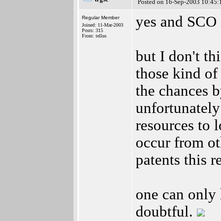
Posted on 16-Sep-2003 10:45:
yes and SCO 
Regular Member
Joined: 11-Mar-2003
Posts: 315
From: tellus
but I don't th
those kind of
the chances b
unfortunately
resources to l
occur from ot
patents this r
one can only h
doubtful.