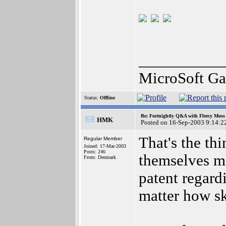
__________
MicroSoft G
Status:
Offline
Re: Fortnightly Q&A with Fleecy Moss 
HMK
Posted on 16-Sep-2003 9:14:2
That's the th
Regular Member
Joined: 17-Mar-2003
Posts: 246
themselves ma
From: Denmark
patent regard
matter how sk