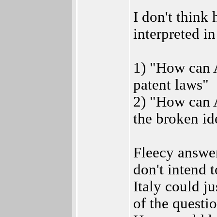
I don't think 
interpreted in
1) "How can 
patent laws"
2) "How can 
the broken id
Fleecy answer
don't intend
Italy could ju
of the questio