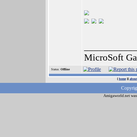
__________
MicroSoft G
Status:
Offline
[
home
][
about
Copyrig
Amigaworld.net was