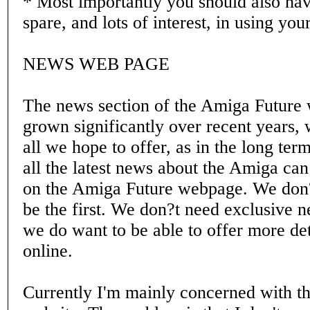
* Most importantly you should also hav
spare, and lots of interest, in using yo
NEWS WEB PAGE
The news section of the Amiga Future
grown significantly over recent years, w
all we hope to offer, as in the long term
all the latest news about the Amiga can
on the Amiga Future webpage. We don?
be the first. We don?t need exclusive n
we do want to be able to offer more de
online.
Currently I'm mainly concerned with t