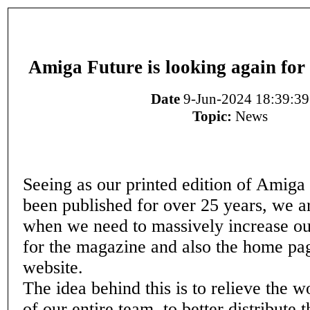
Amiga Future is looking again for
Date
9-Jun-2024 18:39:39
Topic:
News
Seeing as our printed edition of Amiga
been published for over 25 years, we ar
when we need to massively increase our
for the magazine and also the home pag
website.
The idea behind this is to relieve the 
of our entire team, to better distribute