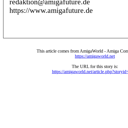
redaktion@amigafuture.de
https://www.amigafuture.de
This article comes from AmigaWorld - Amiga Com
https://amigaworld.net
The URL for this story is:
https://amigaworld.net/article.php?storyi