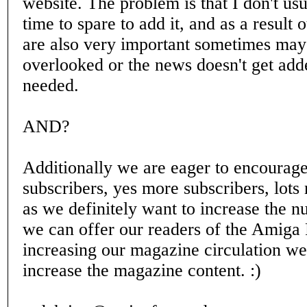
website. The problem is that I don't us
time to spare to add it, and as a result o
are also very important sometimes may
overlooked or the news doesn't get add
needed.
AND?
Additionally we are eager to encourag
subscribers, yes more subscribers, lots
as we definitely want to increase the 
we can offer our readers of the Amiga 
increasing our magazine circulation we
increase the magazine content. :)