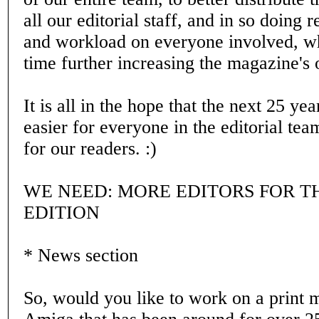
all our editorial staff, and in so doing r
and workload on everyone involved, wh
time further increasing the magazine's o
It is all in the hope that the next 25 year
easier for everyone in the editorial tea
for our readers. :)
WE NEED: MORE EDITORS FOR T
EDITION
* News section
So, would you like to work on a print 