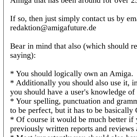
Amiga that has been around for over 2
If so, then just simply contact us by em
redaktion@amigafuture.de
Bear in mind that also (which should re
saying):
* You should logically own an Amiga.
* Additionally you should also use it, i
you should have a user's knowledge of
* Your spelling, punctuation and gram
to be perfect, but it has to be basically
* Of course it would be much better if
previously written reports and reviews 