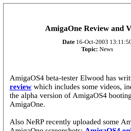
AmigaOne Review and V
Date
16-Oct-2003 13:11:5
Topic:
News
AmigaOS4 beta-tester Elwood has wri
review
which includes some videos, in
the alpha version of AmigaOS4 booting
AmigaOne.
Also NeRP recently uploaded some A
AmigaOne screenshots:
AmigaOS4 onl