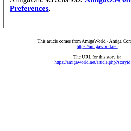
Preferences
.
This article comes from AmigaWorld - Amiga Com
https://amigaworld.net
The URL for this story is:
https://amigaworld.net/article.php?storyi