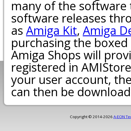
many of the software t
software releases th
as
Amiga Kit
,
Amiga D
purchasing the boxed
Amiga Shops will provi
registered in AMIStore
your user account, th
can then be download
Copyright © 2014-2026
A-EON Te