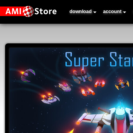
download
account