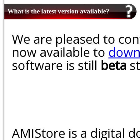
What is the latest version available?
We are pleased to conf
now available to
down
software is still
beta
st
AMIStore is a digital