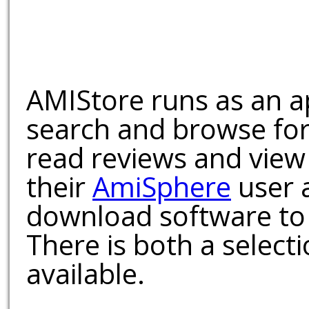
AMIStore runs as an a
search and browse for
read reviews and view
their
AmiSphere
user 
download software to 
There is both a select
available.