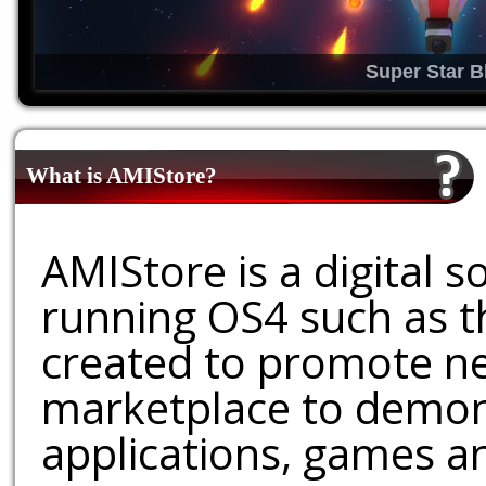
Super Star B
What is AMIStore?
AMIStore is a digital 
running OS4 such as 
created to promote ne
marketplace to demons
applications, games an