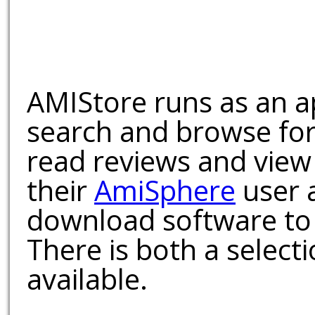
AMIStore runs as an a
search and browse for
read reviews and view
their
AmiSphere
user 
download software to 
There is both a select
available.