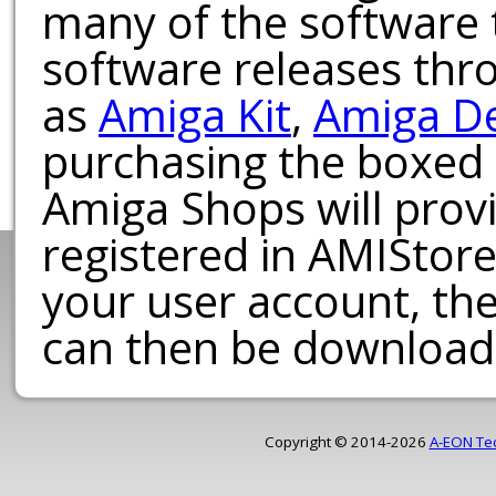
many of the software t
software releases th
as
Amiga Kit
,
Amiga D
purchasing the boxed
Amiga Shops will provi
registered in AMIStore
your user account, th
can then be download
Copyright © 2014-2026
A-EON Te