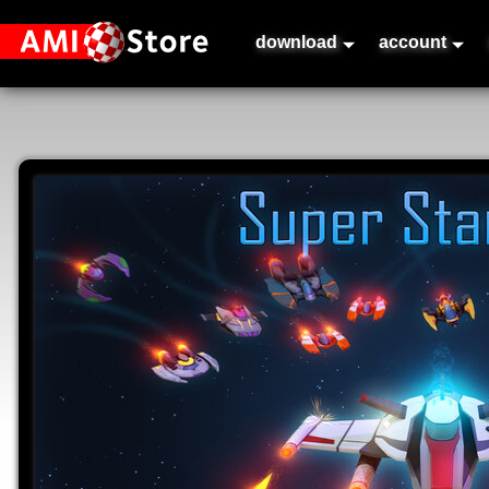
download
account