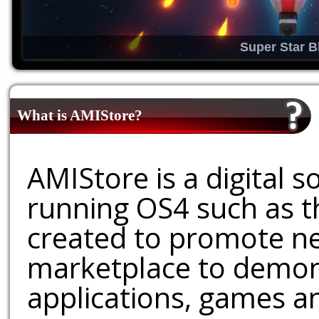
Super Star B
What is AMIStore?
AMIStore is a digital 
running OS4 such as 
created to promote ne
marketplace to demons
applications, games an