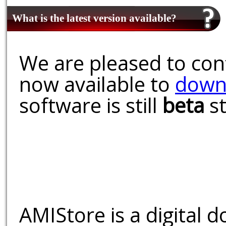
What is the latest version available?
We are pleased to conf
now available to
down
software is still
beta
st
AMIStore is a digital