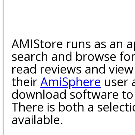
AMIStore runs as an a
search and browse for
read reviews and view
their
AmiSphere
user 
download software to 
There is both a select
available.