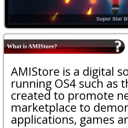
Super Star B
What is AMIStore?
AMIStore is a digital 
running OS4 such as 
created to promote ne
marketplace to demons
applications, games an