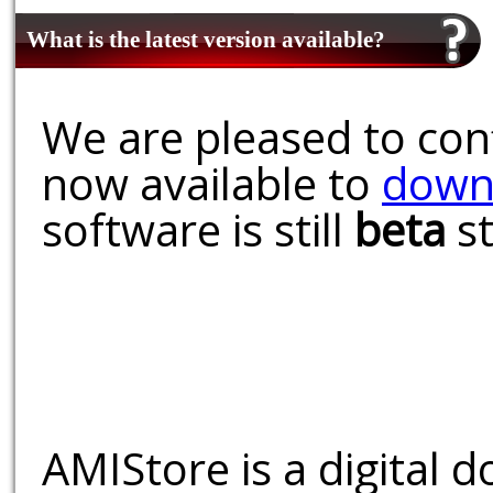
What is the latest version available?
We are pleased to conf
now available to
down
software is still
beta
st
AMIStore is a digital