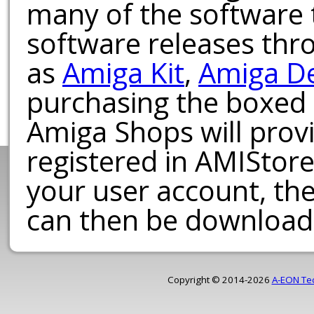
many of the software t
software releases th
as
Amiga Kit
,
Amiga D
purchasing the boxed
Amiga Shops will provi
registered in AMIStore
your user account, th
can then be download
Copyright © 2014-2026
A-EON Te