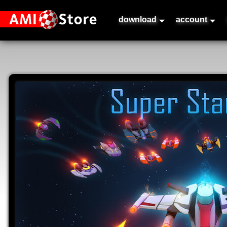
download
account